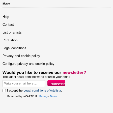
More
Help
Contact
List of artists
Print shop
Legal conditions
Privacy and cookie policy
Configure privacy and cookie policy
Would you like to receive our
newsletter?
The latest news from the world of art in your email
I accept the
Legal conditions of Artelista
.
Protected by reCAPTCHA |
Privacy
-
Terms