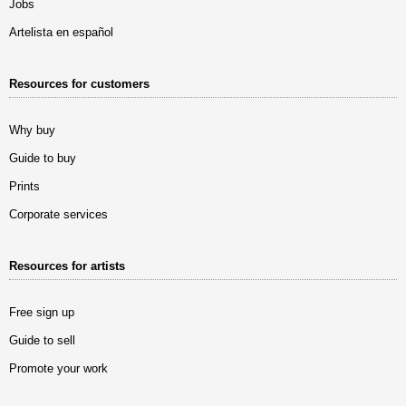
Jobs
Artelista en español
Resources for customers
Why buy
Guide to buy
Prints
Corporate services
Resources for artists
Free sign up
Guide to sell
Promote your work