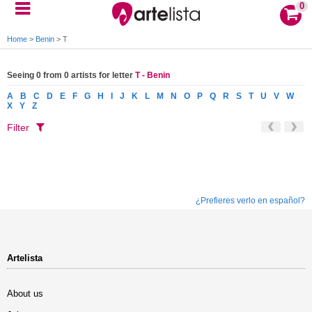
0
Home
>
Benin
>
T
Seeing 0 from 0 artists for letter
T - Benin
A
B
C
D
E
F
G
H
I
J
K
L
M
N
O
P
Q
R
S
T
U
V
W
X
Y
Z
Filter
¿Prefieres verlo en español?
Artelista
About us