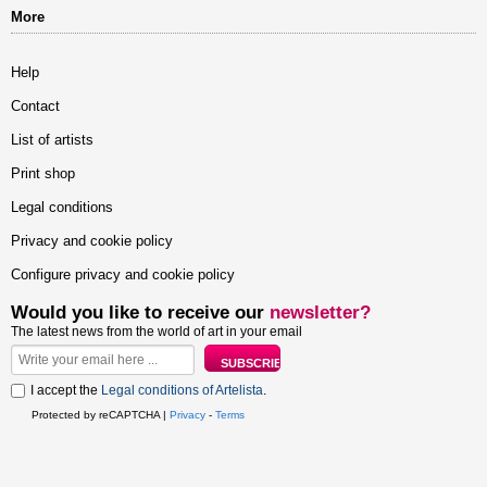
More
Help
Contact
List of artists
Print shop
Legal conditions
Privacy and cookie policy
Configure privacy and cookie policy
Would you like to receive our
newsletter?
The latest news from the world of art in your email
I accept the
Legal conditions of Artelista
.
Protected by reCAPTCHA |
Privacy
-
Terms