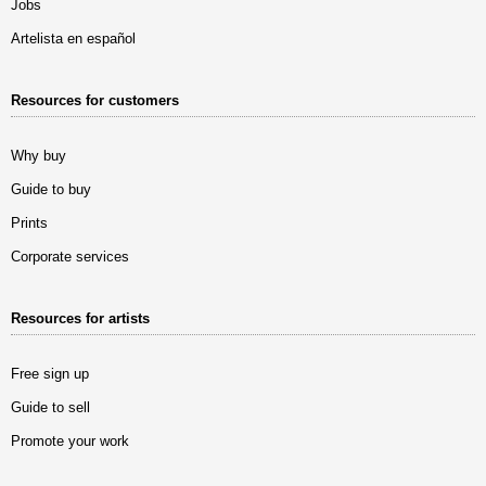
Jobs
Artelista en español
Resources for customers
Why buy
Guide to buy
Prints
Corporate services
Resources for artists
Free sign up
Guide to sell
Promote your work