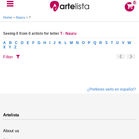
0
Home
>
Nauru
>
T
Seeing 0 from 0 artists for letter
T - Nauru
A
B
C
D
E
F
G
H
I
J
K
L
M
N
O
P
Q
R
S
T
U
V
W
X
Y
Z
Filter
¿Prefieres verlo en español?
Artelista
About us