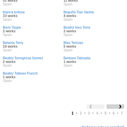
51 works
11 works
Spain
Spain
blanca tortosa
Begoña Tojo Varela
33 works
4 works
Spain
Spain
Boris Taype
Beatriz Ines Torre
2 works
2 works
Spain
Spain
Betania Terry
Blas Tericias
10 works
5 works
Spain
Spain
Beatriz Torregrosa Gomez
Barbara Taboada
2 works
1 works
Spain
Spain
Beatriz Tafaner Franch
1 works
Spain
1
·
2
·
3
·
4
·
5
·
6
·
7