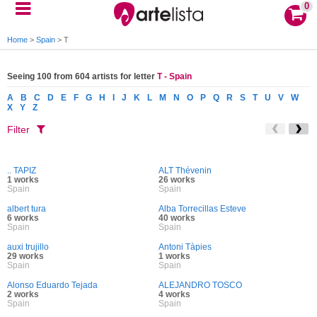
0
Home
>
Spain
>
T
Seeing 100 from 604 artists for letter
T - Spain
A
B
C
D
E
F
G
H
I
J
K
L
M
N
O
P
Q
R
S
T
U
V
W
X
Y
Z
Filter
.. TAPIZ
ALT Thévenin
1 works
26 works
Spain
Spain
albert tura
Alba Torrecillas Esteve
6 works
40 works
Spain
Spain
auxi trujillo
Antoni Tàpies
29 works
1 works
Spain
Spain
Alonso Eduardo Tejada
ALEJANDRO TOSCO
2 works
4 works
Spain
Spain