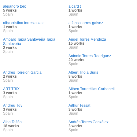
alejandro toro
aicard t
5 works
1 works
Spain
Spain
alba cristina torres alzate
alfonso torres galvez
1 works
1 works
Spain
Spain
Amparo Tapia Santoveña Tapia
Angel Torres Mendoza
15 works
Santoveña
Spain
2 works
Spain
Antonio Torres Rodríguez
20 works
Spain
Andres Torrejon Garcia
Albert Triola Suris
2 works
8 works
Spain
Spain
ART TRIX
Althea Torrecillas Carbonell
3 works
1 works
Spain
Spain
Andreu Tgv
Arthur Tessat
3 works
3 works
Spain
Spain
Alba Tofiño
Andrés Torres González
18 works
3 works
Spain
Spain