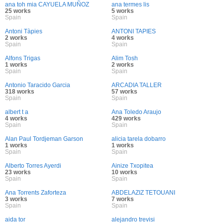
ana toh mia CAYUELA MUÑOZ
ana termes lis
25 works
5 works
Spain
Spain
Antoni Tàpies
ANTONI TAPIES
2 works
4 works
Spain
Spain
Alfons Trigas
Alim Tosh
1 works
2 works
Spain
Spain
Antonio Taracido Garcia
ARCADIA TALLER
318 works
57 works
Spain
Spain
albert t a
Ana Toledo Araujo
4 works
429 works
Spain
Spain
Alan Paul Tordjeman Garson
alicia tarela dobarro
1 works
1 works
Spain
Spain
Alberto Torres Ayerdi
Ainize Txopitea
23 works
10 works
Spain
Spain
Ana Torrents Zaforteza
ABDELAZIZ TETOUANI
3 works
7 works
Spain
Spain
aida tor
alejandro trevisi