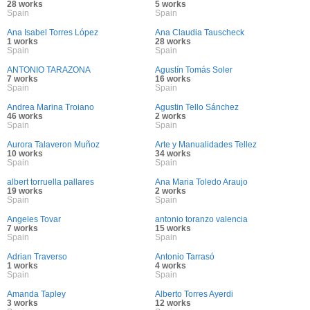
28 works
5 works
Spain
Spain
Ana Isabel Torres López
Ana Claudia Tauscheck
1 works
28 works
Spain
Spain
ANTONIO TARAZONA
Agustín Tomás Soler
7 works
16 works
Spain
Spain
Andrea Marina Troiano
Agustin Tello Sánchez
46 works
2 works
Spain
Spain
Aurora Talaveron Muñoz
Arte y Manualidades Tellez
10 works
34 works
Spain
Spain
albert torruella pallares
Ana Maria Toledo Araujo
19 works
2 works
Spain
Spain
Angeles Tovar
antonio toranzo valencia
7 works
15 works
Spain
Spain
Adrian Traverso
Antonio Tarrasó
1 works
4 works
Spain
Spain
Amanda Tapley
Alberto Torres Ayerdi
3 works
12 works