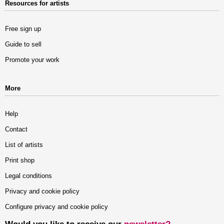
Resources for artists
Free sign up
Guide to sell
Promote your work
More
Help
Contact
List of artists
Print shop
Legal conditions
Privacy and cookie policy
Configure privacy and cookie policy