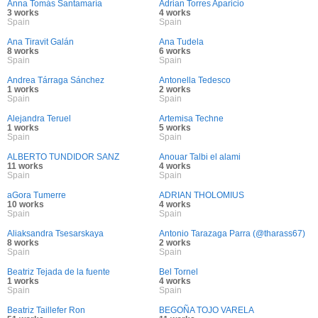
Anna Tomás Santamaría
Adrian Torres Aparicio
3 works
4 works
Spain
Spain
Ana Tiravit Galán
Ana Tudela
8 works
6 works
Spain
Spain
Andrea Tárraga Sánchez
Antonella Tedesco
1 works
2 works
Spain
Spain
Alejandra Teruel
Artemisa Techne
1 works
5 works
Spain
Spain
ALBERTO TUNDIDOR SANZ
Anouar Talbi el alami
11 works
4 works
Spain
Spain
aGora Tumerre
ADRIAN THOLOMIUS
10 works
4 works
Spain
Spain
Aliaksandra Tsesarskaya
Antonio Tarazaga Parra (@tharass67)
8 works
2 works
Spain
Spain
Beatriz Tejada de la fuente
Bel Tornel
1 works
4 works
Spain
Spain
Beatriz Taillefer Ron
BEGOÑA TOJO VARELA