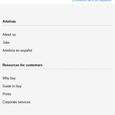
¿Prefieres verlo en español?
Artelista
About us
Jobs
Artelista en español
Resources for customers
Why buy
Guide to buy
Prints
Corporate services