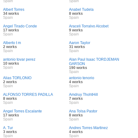
Spain
Spain
Albert Torres
Anabel Tudela
34 works
8 works
Spain
Spain
Angel Tirado Conde
Araceli Torralvo Alcobet
17 works
9 works
Spain
Spain
Alberto t m
Aaron Taylor
2 works
31 works
Spain
Spain
antonio tovar perez
Alan Paul Isaac TORDJEMAN
10 works
GARSON
Spain
190 works
Spain
Alias TORLONIO
antonio tenorio
2 works
4 works
Spain
Spain
ALFONSO TORRES PADILLA
Amdruy ThohtHill
8 works
7 works
Spain
Spain
Angel Torres Escalante
Ana Tolsa Pastor
17 works
8 works
Spain
Spain
A. Tur
Andres Torres Martinez
3 works
4 works
Spain
Spain