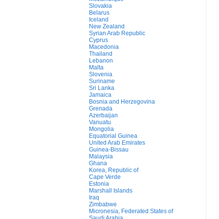
Slovakia
Belarus
Iceland
New Zealand
Syrian Arab Republic
Cyprus
Macedonia
Thailand
Lebanon
Malta
Slovenia
Suriname
Sri Lanka
Jamaica
Bosnia and Herzegovina
Grenada
Azerbaijan
Vanuatu
Mongolia
Equatorial Guinea
United Arab Emirates
Guinea-Bissau
Malaysia
Ghana
Korea, Republic of
Cape Verde
Estonia
Marshall Islands
Iraq
Zimbabwe
Micronesia, Federated States of
Saudi Arabia