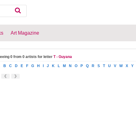
ks
Art Magazine
eeing 0 from 0 artists for letter
T - Guyana
A
B
C
D
E
F
G
H
I
J
K
L
M
N
O
P
Q
R
S
T
U
V
W
X
Y