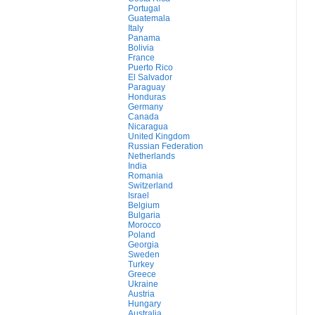
Portugal
Guatemala
Italy
Panama
Bolivia
France
Puerto Rico
El Salvador
Paraguay
Honduras
Germany
Canada
Nicaragua
United Kingdom
Russian Federation
Netherlands
India
Romania
Switzerland
Israel
Belgium
Bulgaria
Morocco
Poland
Georgia
Sweden
Turkey
Greece
Ukraine
Austria
Hungary
Australia