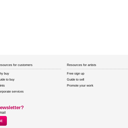
sources for customers
Resources for artists
hy buy
Free sign up
ide to buy
Guide to sell
ints
Promote your work
rporate services
ewsletter?
mail