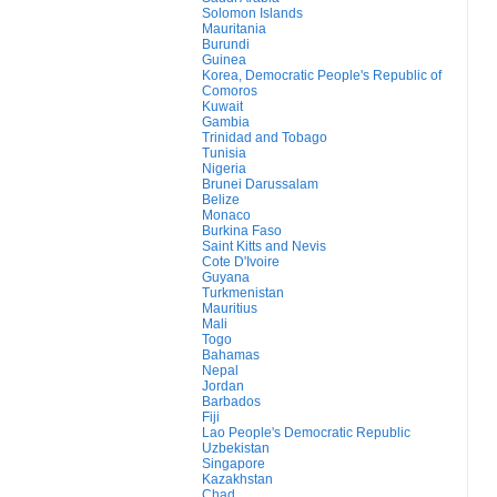
Solomon Islands
Mauritania
Burundi
Guinea
Korea, Democratic People's Republic of
Comoros
Kuwait
Gambia
Trinidad and Tobago
Tunisia
Nigeria
Brunei Darussalam
Belize
Monaco
Burkina Faso
Saint Kitts and Nevis
Cote D'Ivoire
Guyana
Turkmenistan
Mauritius
Mali
Togo
Bahamas
Nepal
Jordan
Barbados
Fiji
Lao People's Democratic Republic
Uzbekistan
Singapore
Kazakhstan
Chad