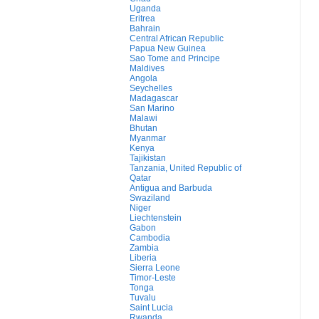
Uganda
Eritrea
Bahrain
Central African Republic
Papua New Guinea
Sao Tome and Principe
Maldives
Angola
Seychelles
Madagascar
San Marino
Malawi
Bhutan
Myanmar
Kenya
Tajikistan
Tanzania, United Republic of
Qatar
Antigua and Barbuda
Swaziland
Niger
Liechtenstein
Gabon
Cambodia
Zambia
Liberia
Sierra Leone
Timor-Leste
Tonga
Tuvalu
Saint Lucia
Rwanda