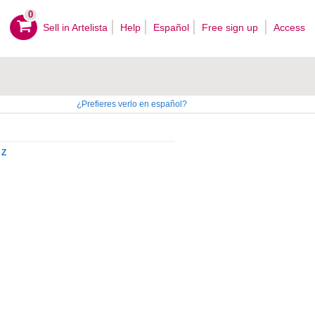
0
Sell ​​in Artelista
Help
Español
Free sign up
Access
¿Prefieres verlo en español?
Z