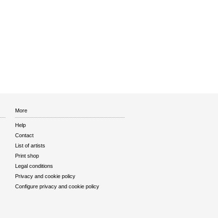
More
Help
Contact
List of artists
Print shop
Legal conditions
Privacy and cookie policy
Configure privacy and cookie policy