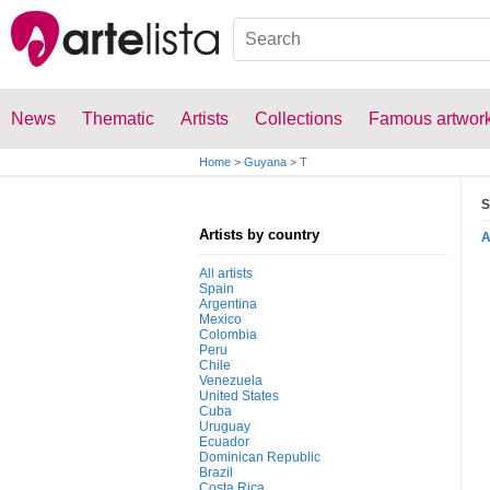
News
Thematic
Artists
Collections
Famous artwor
Home
>
Guyana
>
T
S
Artists by country
All artists
Spain
Argentina
Mexico
Colombia
Peru
Chile
Venezuela
United States
Cuba
Uruguay
Ecuador
Dominican Republic
Brazil
Costa Rica