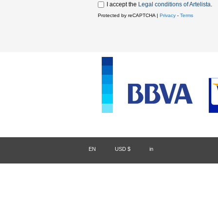
I accept the
Legal conditions of Artelista
.
Protected by reCAPTCHA |
Privacy
-
Terms
EN
/
USD $
/
in