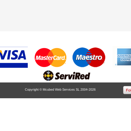
Copyright © Mcubed Web Services SL 2004-2026