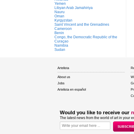
Yemen
Libyan Arab Jamahiriya
Nauru
Oman
Kyrgyzstan
Saint Vincent and the Grenadines
Cameroon
Benin
Congo, the Democratic Republic of the
Curaçao
Namibia
Sudan
Artelista
Re
About us
W
Jobs
Gu
Artelista en español
Pr
Co
Would you like to receive our
n
The latest news from the world of art in your e