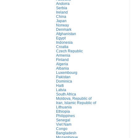
Andorra
Serbia
Ireland
China
Japan
Norway
Denmark
Afghanistan
Egypt
Indonesia
Croatia
Czech Republic
Armenia
Finland
Algeria
Albania
Luxembourg
Pakistan
Dominica
Haiti
Latvia
South Africa
Moldova, Republic of
Iran, Islamic Republic of
Lithuania
Ethiopia
Philippines
Senegal
Viet Nam
Congo
Bangladesh
Mozambique