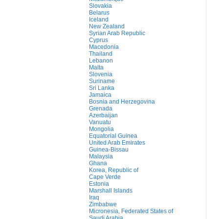
Slovakia
Belarus
Iceland
New Zealand
Syrian Arab Republic
Cyprus
Macedonia
Thailand
Lebanon
Malta
Slovenia
Suriname
Sri Lanka
Jamaica
Bosnia and Herzegovina
Grenada
Azerbaijan
Vanuatu
Mongolia
Equatorial Guinea
United Arab Emirates
Guinea-Bissau
Malaysia
Ghana
Korea, Republic of
Cape Verde
Estonia
Marshall Islands
Iraq
Zimbabwe
Micronesia, Federated States of
Saudi Arabia