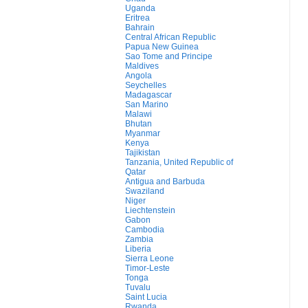
Uganda
Eritrea
Bahrain
Central African Republic
Papua New Guinea
Sao Tome and Principe
Maldives
Angola
Seychelles
Madagascar
San Marino
Malawi
Bhutan
Myanmar
Kenya
Tajikistan
Tanzania, United Republic of
Qatar
Antigua and Barbuda
Swaziland
Niger
Liechtenstein
Gabon
Cambodia
Zambia
Liberia
Sierra Leone
Timor-Leste
Tonga
Tuvalu
Saint Lucia
Rwanda