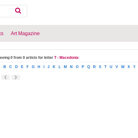
ks
Art Magazine
eeing 0 from 0 artists for letter
T - Macedonia
A
B
C
D
E
F
G
H
I
J
K
L
M
N
O
P
Q
R
S
T
U
V
W
X
Y