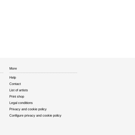
More
Help
Contact
List of artists
Print shop
Legal conditions
Privacy and cookie policy
Configure privacy and cookie policy