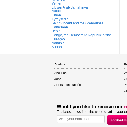
Yemen
Libyan Arab Jamahiriya
Nauru
Oman
Kyrgyzstan
Saint Vincent and the Grenadines
Cameroon
Benin
Congo, the Democratic Republic of the
Curaçao
Namibia
Sudan
Artelista
Re
About us
W
Jobs
Gu
Artelista en español
Pr
Co
Would you like to receive our
n
The latest news from the world of art in your e