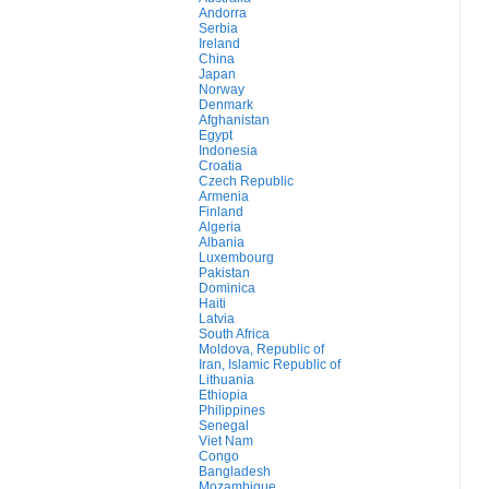
Andorra
Serbia
Ireland
China
Japan
Norway
Denmark
Afghanistan
Egypt
Indonesia
Croatia
Czech Republic
Armenia
Finland
Algeria
Albania
Luxembourg
Pakistan
Dominica
Haiti
Latvia
South Africa
Moldova, Republic of
Iran, Islamic Republic of
Lithuania
Ethiopia
Philippines
Senegal
Viet Nam
Congo
Bangladesh
Mozambique