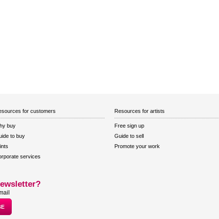
sources for customers
Resources for artists
hy buy
Free sign up
ide to buy
Guide to sell
ints
Promote your work
rporate services
ewsletter?
mail