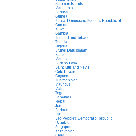
Solomon Islands
Mauritania
Burundi
Guinea
Korea, Democratic People's Republic of
Comoros
Kuwait
Gambia
Trinidad and Tobago
Tunisia
Nigeria
Brunei Darussalam
Belize
Monaco
Burkina Faso
Saint Kitts and Nevis
Cote D'Ivoire
Guyana
Turkmenistan
Mauritius
Mali
Togo
Bahamas
Nepal
Jordan
Barbados
Fiji
Lao People's Democratic Republic
Uzbekistan
Singapore
Kazakhstan
Chad