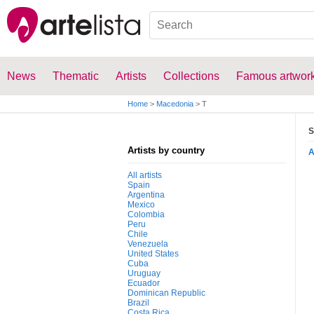
News
Thematic
Artists
Collections
Famous artwor
Home
>
Macedonia
>
T
S
Artists by country
All artists
Spain
Argentina
Mexico
Colombia
Peru
Chile
Venezuela
United States
Cuba
Uruguay
Ecuador
Dominican Republic
Brazil
Costa Rica