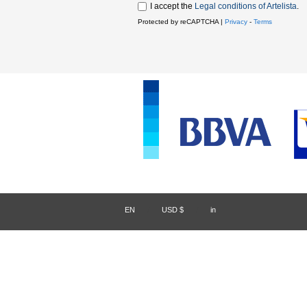
I accept the
Legal conditions of Artelista
.
Protected by reCAPTCHA |
Privacy
-
Terms
EN
/
USD $
/
in