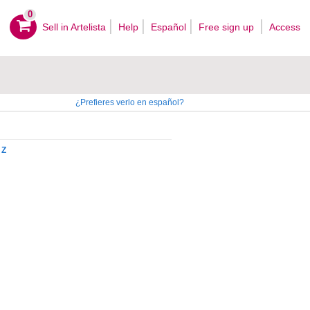
0
Sell ​​in Artelista
Help
Español
Free sign up
Access
¿Prefieres verlo en español?
Z