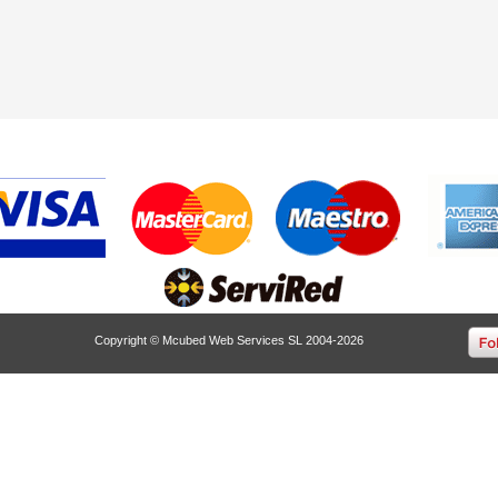
Copyright © Mcubed Web Services SL 2004-2026