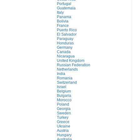
Portugal
Guatemala
Italy
Panama
Bolivia
France
Puerto Rico
El Salvador
Paraguay
Honduras
Germany
Canada
Nicaragua
United Kingdom
Russian Federation
Netherlands
India
Romania
Switzerland
Israel
Belgium
Bulgaria
Morocco
Poland
Georgia
Sweden
Turkey
Greece
Ukraine
Austria
Hungary
Australia