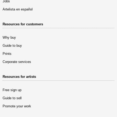
Jobs
Artelista en español
Resources for customers
Why buy
Guide to buy
Prints
Corporate services
Resources for artists
Free sign up
Guide to sell
Promote your work