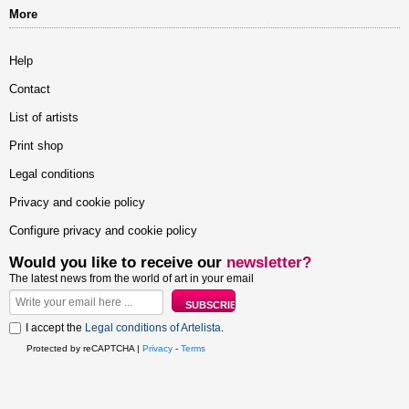
More
Help
Contact
List of artists
Print shop
Legal conditions
Privacy and cookie policy
Configure privacy and cookie policy
Would you like to receive our
newsletter?
The latest news from the world of art in your email
I accept the
Legal conditions of Artelista
.
Protected by reCAPTCHA |
Privacy
-
Terms