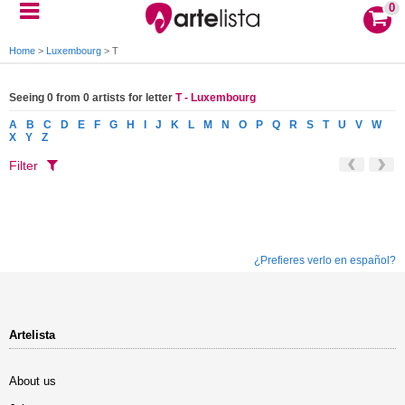
0
Home
>
Luxembourg
>
T
Seeing 0 from 0 artists for letter
T - Luxembourg
A
B
C
D
E
F
G
H
I
J
K
L
M
N
O
P
Q
R
S
T
U
V
W
X
Y
Z
Filter
¿Prefieres verlo en español?
Artelista
About us