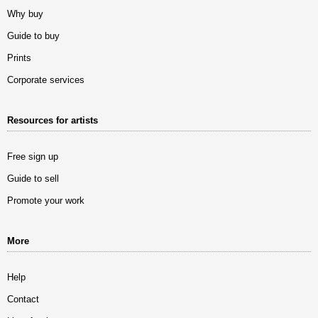
Why buy
Guide to buy
Prints
Corporate services
Resources for artists
Free sign up
Guide to sell
Promote your work
More
Help
Contact