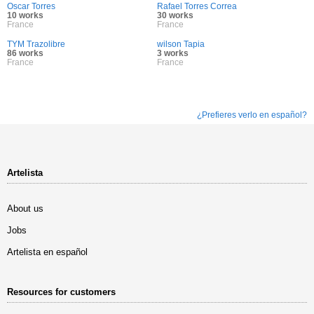
Oscar Torres
Rafael Torres Correa
10 works
30 works
France
France
TYM Trazolibre
wilson Tapia
86 works
3 works
France
France
¿Prefieres verlo en español?
Artelista
About us
Jobs
Artelista en español
Resources for customers