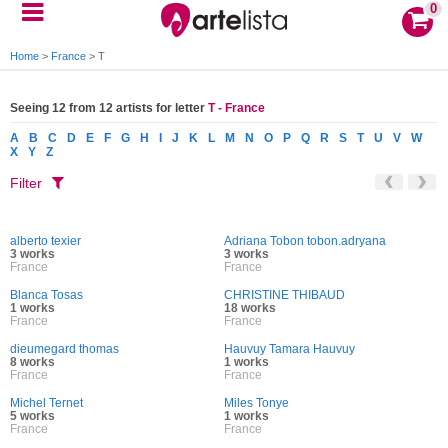
0
Home
>
France
>
T
Seeing 12 from 12 artists for letter
T - France
A
B
C
D
E
F
G
H
I
J
K
L
M
N
O
P
Q
R
S
T
U
V
W
X
Y
Z
Filter
alberto texier
Adriana Tobon tobon.adryana
3 works
3 works
France
France
Blanca Tosas
CHRISTINE THIBAUD
1 works
18 works
France
France
dieumegard thomas
Hauvuy Tamara Hauvuy
8 works
1 works
France
France
Michel Ternet
Miles Tonye
5 works
1 works
France
France