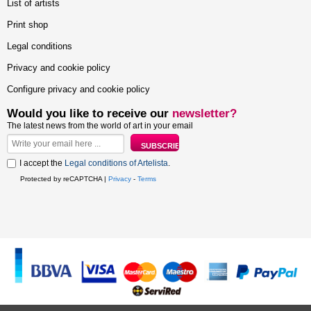
List of artists
Print shop
Legal conditions
Privacy and cookie policy
Configure privacy and cookie policy
Would you like to receive our
newsletter?
The latest news from the world of art in your email
I accept the
Legal conditions of Artelista
.
Protected by reCAPTCHA |
Privacy
-
Terms