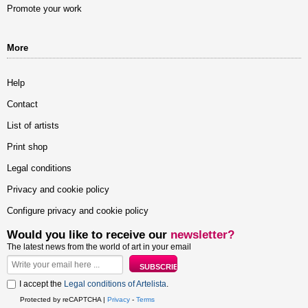
Promote your work
More
Help
Contact
List of artists
Print shop
Legal conditions
Privacy and cookie policy
Configure privacy and cookie policy
Would you like to receive our
newsletter?
The latest news from the world of art in your email
I accept the
Legal conditions of Artelista
.
Protected by reCAPTCHA |
Privacy
-
Terms