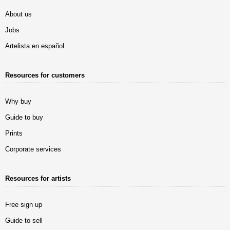
About us
Jobs
Artelista en español
Resources for customers
Why buy
Guide to buy
Prints
Corporate services
Resources for artists
Free sign up
Guide to sell