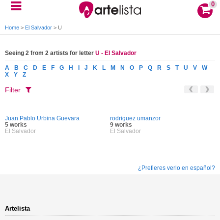
0
Home
>
El Salvador
>
U
Seeing 2 from 2 artists for letter
U - El Salvador
A
B
C
D
E
F
G
H
I
J
K
L
M
N
O
P
Q
R
S
T
U
V
W
X
Y
Z
Filter
Juan Pablo Urbina Guevara
rodriguez umanzor
5 works
9 works
El Salvador
El Salvador
¿Prefieres verlo en español?
Artelista