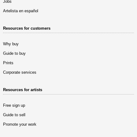
Jobs
Artelista en español
Resources for customers
Why buy
Guide to buy
Prints
Corporate services
Resources for artists
Free sign up
Guide to sell
Promote your work