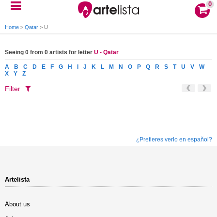
0
Home
>
Qatar
>
U
Seeing 0 from 0 artists for letter
U - Qatar
A
B
C
D
E
F
G
H
I
J
K
L
M
N
O
P
Q
R
S
T
U
V
W
X
Y
Z
Filter
¿Prefieres verlo en español?
Artelista
About us