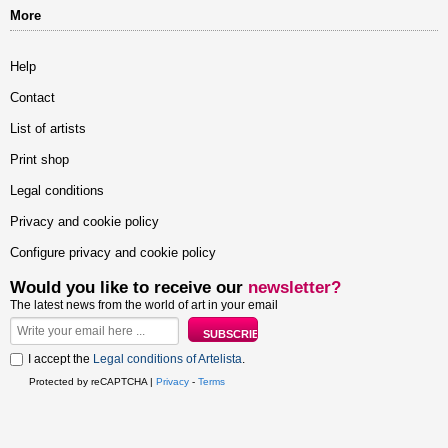
More
Help
Contact
List of artists
Print shop
Legal conditions
Privacy and cookie policy
Configure privacy and cookie policy
Would you like to receive our
newsletter?
The latest news from the world of art in your email
I accept the
Legal conditions of Artelista
.
Protected by reCAPTCHA |
Privacy
-
Terms