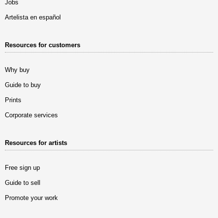
Jobs
Artelista en español
Resources for customers
Why buy
Guide to buy
Prints
Corporate services
Resources for artists
Free sign up
Guide to sell
Promote your work