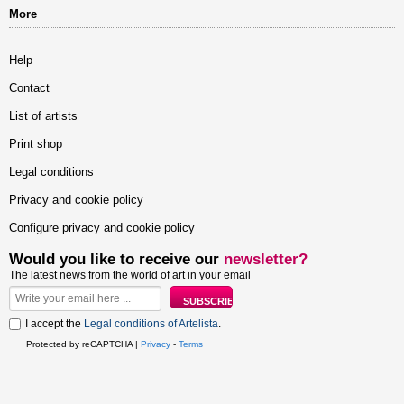
More
Help
Contact
List of artists
Print shop
Legal conditions
Privacy and cookie policy
Configure privacy and cookie policy
Would you like to receive our
newsletter?
The latest news from the world of art in your email
I accept the
Legal conditions of Artelista
.
Protected by reCAPTCHA |
Privacy
-
Terms