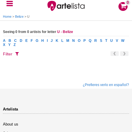
0
Home
>
Belize
>
U
Seeing 0 from 0 artists for letter
U - Belize
A
B
C
D
E
F
G
H
I
J
K
L
M
N
O
P
Q
R
S
T
U
V
W
X
Y
Z
Filter
¿Prefieres verlo en español?
Artelista
About us