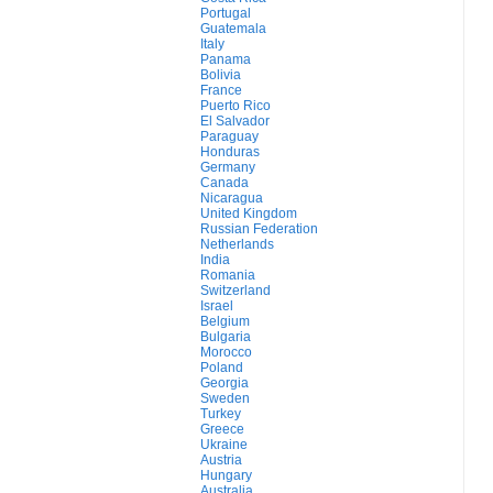
Portugal
Guatemala
Italy
Panama
Bolivia
France
Puerto Rico
El Salvador
Paraguay
Honduras
Germany
Canada
Nicaragua
United Kingdom
Russian Federation
Netherlands
India
Romania
Switzerland
Israel
Belgium
Bulgaria
Morocco
Poland
Georgia
Sweden
Turkey
Greece
Ukraine
Austria
Hungary
Australia