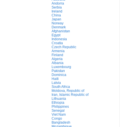
Andorra
Serbia
Ireland
China
Japan
Norway
Denmark
Afghanistan
Egypt
Indonesia
Croatia
Czech Republic
Armenia
Finland
Algeria
Albania
Luxembourg
Pakistan
Dominica
Haiti
Latvia
South Africa
Moldova, Republic of
Iran, Islamic Republic of
Lithuania
Ethiopia
Philippines
Senegal
Viet Nam
Congo
Bangladesh
Mozambique