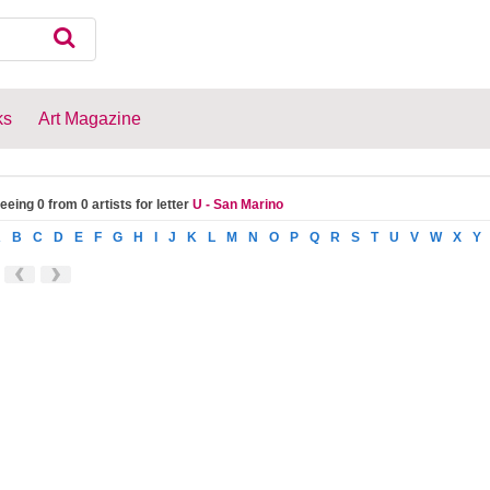
ks
Art Magazine
eeing 0 from 0 artists for letter
U - San Marino
A
B
C
D
E
F
G
H
I
J
K
L
M
N
O
P
Q
R
S
T
U
V
W
X
Y