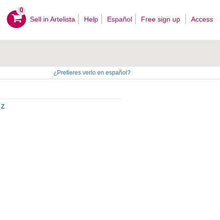
0
Sell ​​in Artelista
Help
Español
Free sign up
Access
¿Prefieres verlo en español?
Z