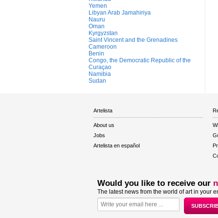
Yemen
Libyan Arab Jamahiriya
Nauru
Oman
Kyrgyzstan
Saint Vincent and the Grenadines
Cameroon
Benin
Congo, the Democratic Republic of the
Curaçao
Namibia
Sudan
Artelista
Re
About us
W
Jobs
Gu
Artelista en español
Pr
Co
Would you like to receive our
n
The latest news from the world of art in your e