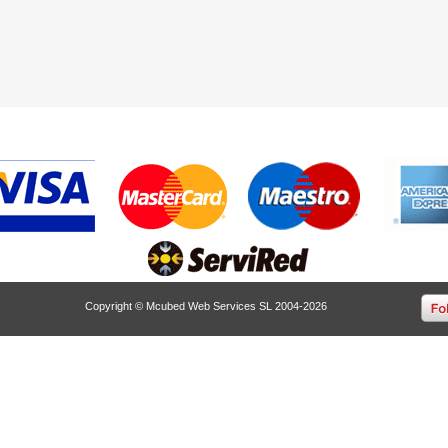
Copyright © Mcubed Web Services SL 2004-2026