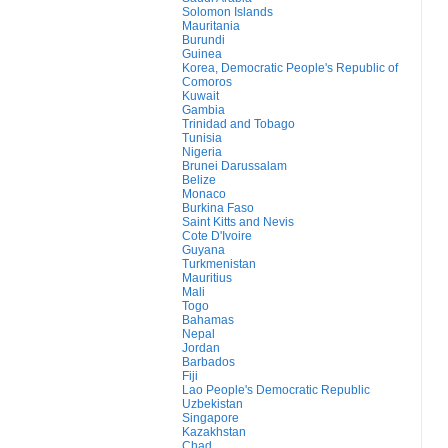
Solomon Islands
Mauritania
Burundi
Guinea
Korea, Democratic People's Republic of
Comoros
Kuwait
Gambia
Trinidad and Tobago
Tunisia
Nigeria
Brunei Darussalam
Belize
Monaco
Burkina Faso
Saint Kitts and Nevis
Cote D'Ivoire
Guyana
Turkmenistan
Mauritius
Mali
Togo
Bahamas
Nepal
Jordan
Barbados
Fiji
Lao People's Democratic Republic
Uzbekistan
Singapore
Kazakhstan
Chad