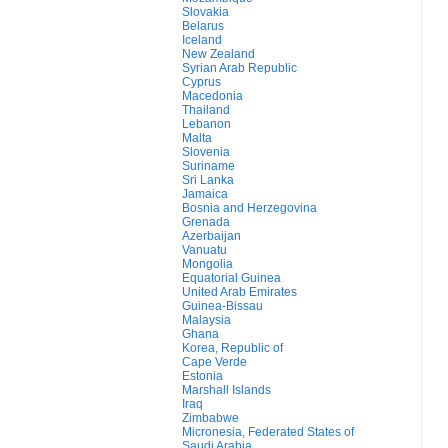
Slovakia
Belarus
Iceland
New Zealand
Syrian Arab Republic
Cyprus
Macedonia
Thailand
Lebanon
Malta
Slovenia
Suriname
Sri Lanka
Jamaica
Bosnia and Herzegovina
Grenada
Azerbaijan
Vanuatu
Mongolia
Equatorial Guinea
United Arab Emirates
Guinea-Bissau
Malaysia
Ghana
Korea, Republic of
Cape Verde
Estonia
Marshall Islands
Iraq
Zimbabwe
Micronesia, Federated States of
Saudi Arabia