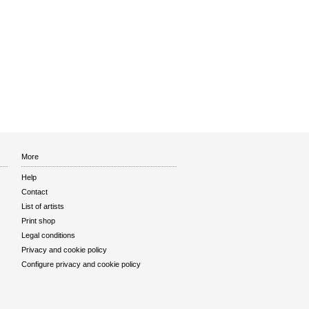
More
Help
Contact
List of artists
Print shop
Legal conditions
Privacy and cookie policy
Configure privacy and cookie policy