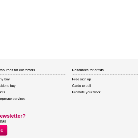
sources for customers
Resources for artists
hy buy
Free sign up
ide to buy
Guide to sell
ints
Promote your work
rporate services
ewsletter?
mail