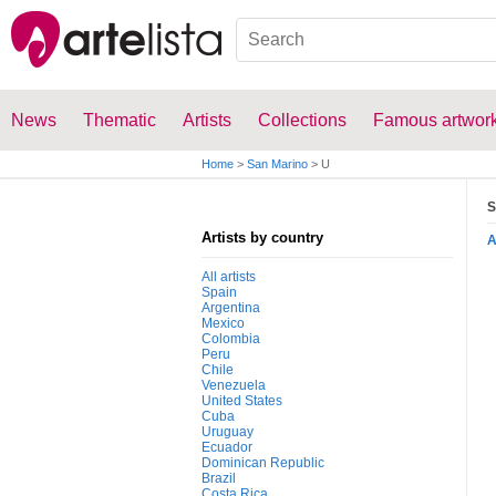
News
Thematic
Artists
Collections
Famous artwor
Home
>
San Marino
>
U
S
Artists by country
All artists
Spain
Argentina
Mexico
Colombia
Peru
Chile
Venezuela
United States
Cuba
Uruguay
Ecuador
Dominican Republic
Brazil
Costa Rica