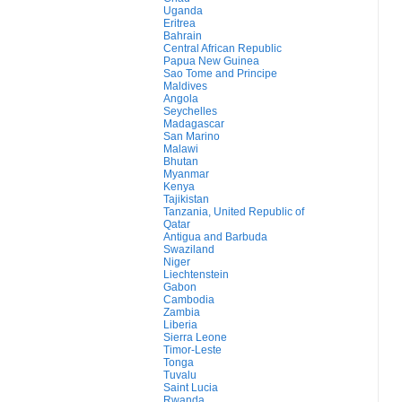
Uganda
Eritrea
Bahrain
Central African Republic
Papua New Guinea
Sao Tome and Principe
Maldives
Angola
Seychelles
Madagascar
San Marino
Malawi
Bhutan
Myanmar
Kenya
Tajikistan
Tanzania, United Republic of
Qatar
Antigua and Barbuda
Swaziland
Niger
Liechtenstein
Gabon
Cambodia
Zambia
Liberia
Sierra Leone
Timor-Leste
Tonga
Tuvalu
Saint Lucia
Rwanda