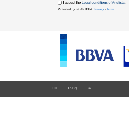
I accept the
Legal conditions of Artelista
.
Protected by reCAPTCHA |
Privacy
-
Terms
EN
/
USD $
/
in