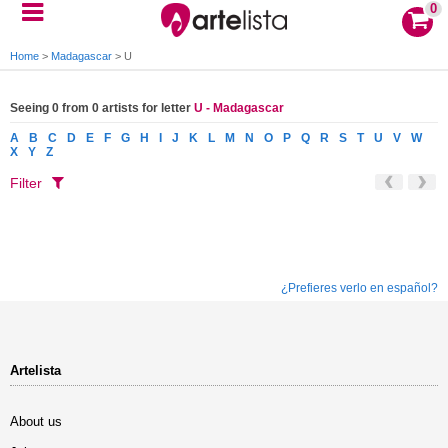
0
Home
>
Madagascar
>
U
Seeing 0 from 0 artists for letter
U - Madagascar
A
B
C
D
E
F
G
H
I
J
K
L
M
N
O
P
Q
R
S
T
U
V
W
X
Y
Z
Filter
¿Prefieres verlo en español?
Artelista
About us