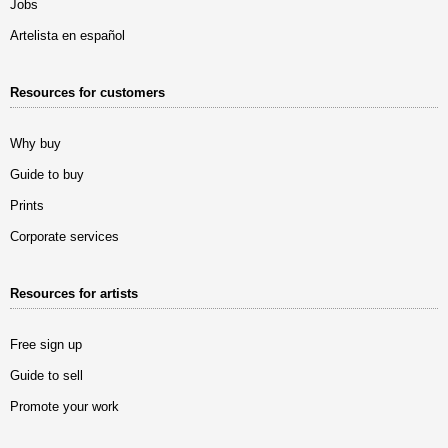
Jobs
Artelista en español
Resources for customers
Why buy
Guide to buy
Prints
Corporate services
Resources for artists
Free sign up
Guide to sell
Promote your work