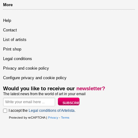
More
Help
Contact
List of artists
Print shop
Legal conditions
Privacy and cookie policy
Configure privacy and cookie policy
Would you like to receive our
newsletter?
The latest news from the world of art in your email
I accept the
Legal conditions of Artelista
.
Protected by reCAPTCHA |
Privacy
-
Terms