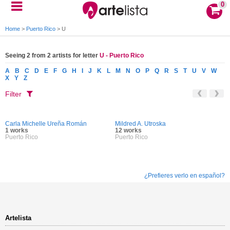
0
Home
>
Puerto Rico
>
U
Seeing 2 from 2 artists for letter
U - Puerto Rico
A
B
C
D
E
F
G
H
I
J
K
L
M
N
O
P
Q
R
S
T
U
V
W
X
Y
Z
Filter
Carla Michelle Ureña Román
Mildred A. Utroska
1 works
12 works
Puerto Rico
Puerto Rico
¿Prefieres verlo en español?
Artelista