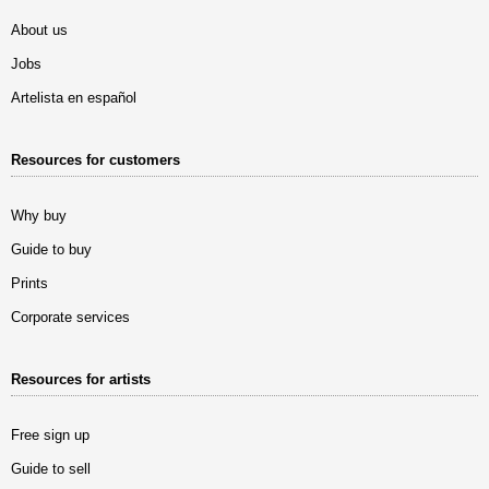
About us
Jobs
Artelista en español
Resources for customers
Why buy
Guide to buy
Prints
Corporate services
Resources for artists
Free sign up
Guide to sell