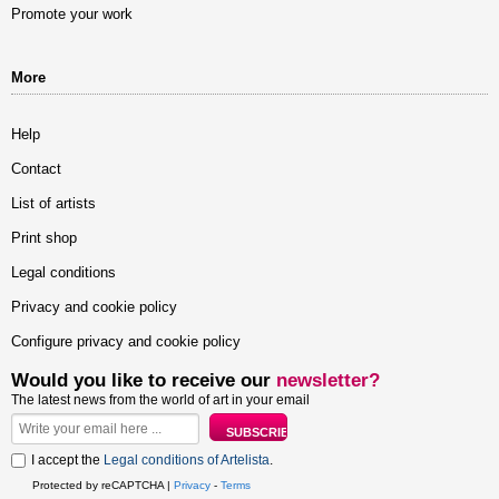
Promote your work
More
Help
Contact
List of artists
Print shop
Legal conditions
Privacy and cookie policy
Configure privacy and cookie policy
Would you like to receive our
newsletter?
The latest news from the world of art in your email
I accept the
Legal conditions of Artelista
.
Protected by reCAPTCHA |
Privacy
-
Terms