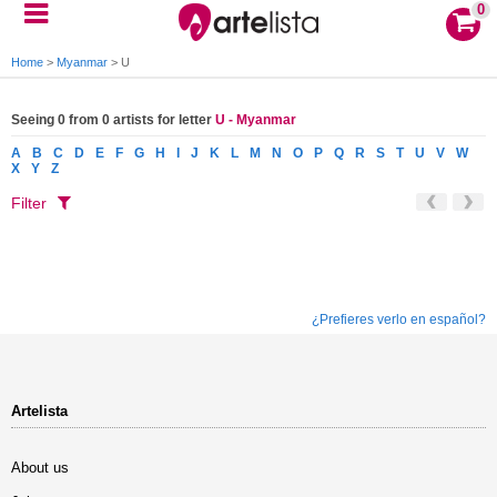
0
Home
>
Myanmar
>
U
Seeing 0 from 0 artists for letter
U - Myanmar
A
B
C
D
E
F
G
H
I
J
K
L
M
N
O
P
Q
R
S
T
U
V
W
X
Y
Z
Filter
¿Prefieres verlo en español?
Artelista
About us