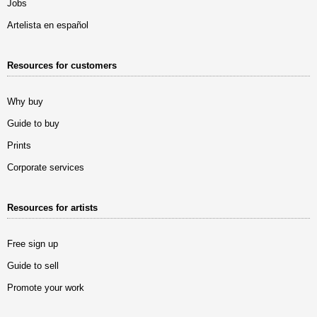
Jobs
Artelista en español
Resources for customers
Why buy
Guide to buy
Prints
Corporate services
Resources for artists
Free sign up
Guide to sell
Promote your work