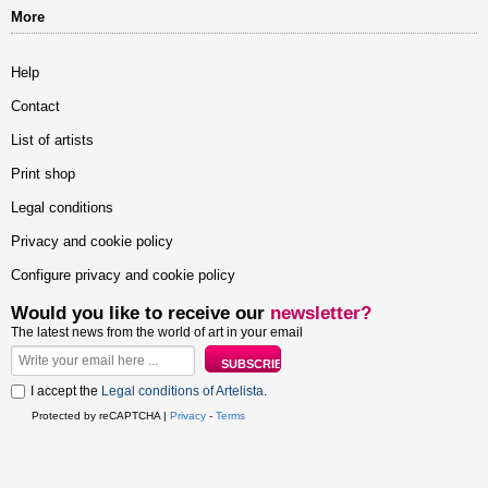
More
Help
Contact
List of artists
Print shop
Legal conditions
Privacy and cookie policy
Configure privacy and cookie policy
Would you like to receive our
newsletter?
The latest news from the world of art in your email
I accept the
Legal conditions of Artelista
.
Protected by reCAPTCHA |
Privacy
-
Terms