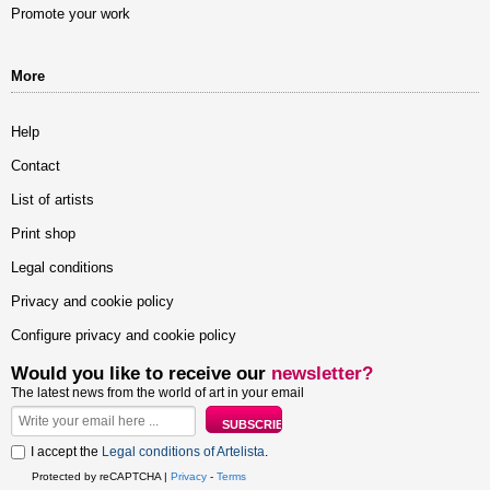
Promote your work
More
Help
Contact
List of artists
Print shop
Legal conditions
Privacy and cookie policy
Configure privacy and cookie policy
Would you like to receive our
newsletter?
The latest news from the world of art in your email
I accept the
Legal conditions of Artelista
.
Protected by reCAPTCHA |
Privacy
-
Terms