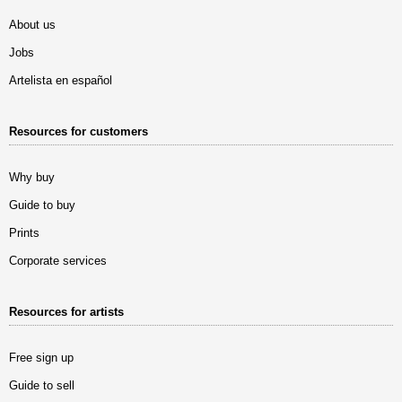
About us
Jobs
Artelista en español
Resources for customers
Why buy
Guide to buy
Prints
Corporate services
Resources for artists
Free sign up
Guide to sell