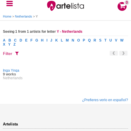
0
Home
>
Netherlands
>
Y
Seeing 1 from 1 artists for letter
Y - Netherlands
A
B
C
D
E
F
G
H
I
J
K
L
M
N
O
P
Q
R
S
T
U
V
W
X
Y
Z
Filter
Inga Ynqa
9 works
Netherlands
¿Prefieres verlo en español?
Artelista