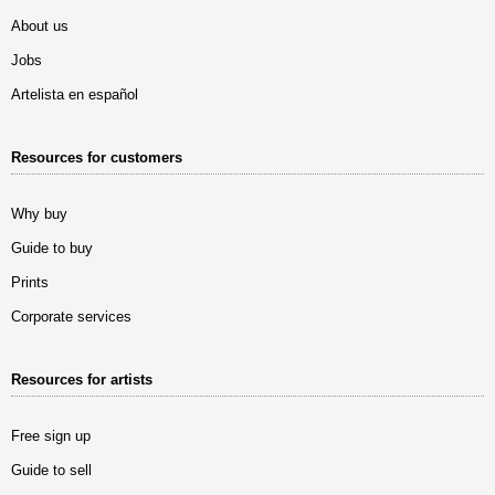
About us
Jobs
Artelista en español
Resources for customers
Why buy
Guide to buy
Prints
Corporate services
Resources for artists
Free sign up
Guide to sell