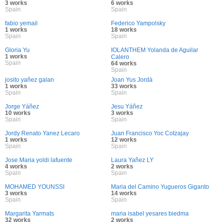
3 works
6 works
Spain
Spain
fabio yemail
Federico Yampolsky
1 works
18 works
Spain
Spain
Gloria Yu
IOLANTHEM Yolanda de Aguilar
1 works
Calero
Spain
64 works
Spain
josito yañez galan
Joan Yus Jordà
1 works
33 works
Spain
Spain
Jorge Yáñez
Jesu Yáñez
10 works
3 works
Spain
Spain
Jordy Renato Yanez Lecaro
Juan Francisco Yoc Cotzajay
1 works
12 works
Spain
Spain
Jose Maria yoldi lafuente
Laura Yañez LY
4 works
2 works
Spain
Spain
MOHAMED YOUNSSI
Maria del Camino Yugueros Giganto
3 works
14 works
Spain
Spain
Margarita Yarmats
maria isabel yesares biedma
32 works
2 works