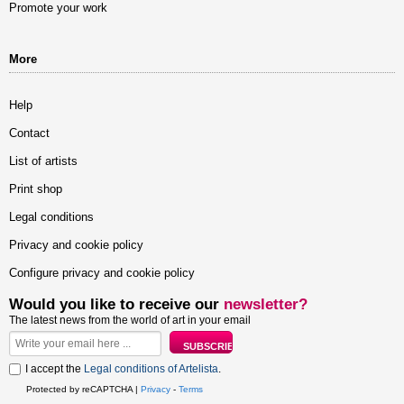
Promote your work
More
Help
Contact
List of artists
Print shop
Legal conditions
Privacy and cookie policy
Configure privacy and cookie policy
Would you like to receive our
newsletter?
The latest news from the world of art in your email
I accept the
Legal conditions of Artelista
.
Protected by reCAPTCHA |
Privacy
-
Terms