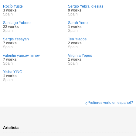
Rocío Yuste
Sergio Yebra Iglesias
3 works
9 works
Spain
Spain
Santiago Yubero
Sarah Yerro
22 works
1 works
Spain
Spain
Sargis Yesayan
Teo Ylagos
7 works
2 works
Spain
Spain
valentin yancov minev
Virginia Yepes
7 works
1 works
Spain
Spain
Yisha YING
1 works
Spain
¿Prefieres verlo en español?
Artelista