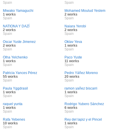
Spain
Spain
Miwako Yamaguchi
Mohamed Moulud Yeslem
1 works
2 works
Spain
Spain
NATIONA Y DAZÍ
Naiara Yerobi
2 works
2 works
Spain
Spain
Oscar Yuste Jimenez
Oklav Yeva
2 works
1 works
Spain
Spain
Olha Yelchenko
Paco Yuste
1 works
11 works
Spain
Spain
Patricia Yances Pérez
Pedro Yáñez Moreno
55 works
20 works
Spain
Spain
Paula Yggdrasil
ramon yañez biscarri
1 works
1 works
Spain
Spain
raquel yunta
Rodrigo Yubero Sánchez
1 works
6 works
Spain
Spain
Rafa Yebenes
Rey del lapiz y el Pincel
10 works
1 works
Spain
Spain