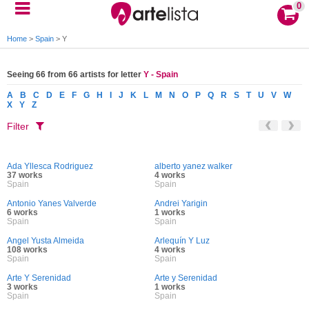
0
Home
>
Spain
>
Y
Seeing 66 from 66 artists for letter
Y - Spain
A
B
C
D
E
F
G
H
I
J
K
L
M
N
O
P
Q
R
S
T
U
V
W
X
Y
Z
Filter
Ada Yllesca Rodriguez
alberto yanez walker
37 works
4 works
Spain
Spain
Antonio Yanes Valverde
Andrei Yarigin
6 works
1 works
Spain
Spain
Angel Yusta Almeida
Arlequín Y Luz
108 works
4 works
Spain
Spain
Arte Y Serenidad
Arte y Serenidad
3 works
1 works
Spain
Spain