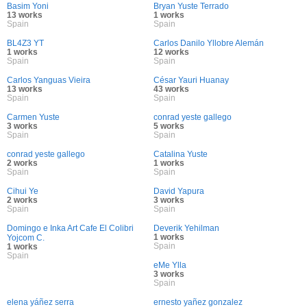
Basim Yoni
Bryan Yuste Terrado
13 works
1 works
Spain
Spain
BL4Z3 YT
Carlos Danilo Yllobre Alemán
1 works
12 works
Spain
Spain
Carlos Yanguas Vieira
César Yauri Huanay
13 works
43 works
Spain
Spain
Carmen Yuste
conrad yeste gallego
3 works
5 works
Spain
Spain
conrad yeste gallego
Catalina Yuste
2 works
1 works
Spain
Spain
Cihui Ye
David Yapura
2 works
3 works
Spain
Spain
Domingo e Inka Art Cafe El Colibri
Deverik Yehilman
1 works
Yojcom C.
Spain
1 works
Spain
eMe Ylla
3 works
Spain
elena yáñez serra
ernesto yañez gonzalez