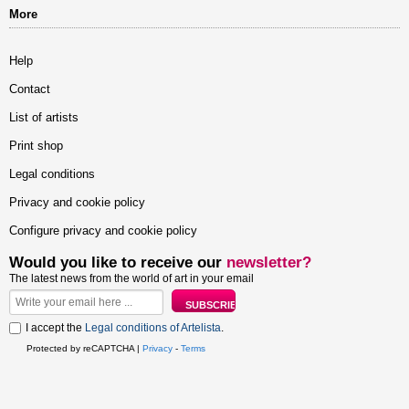
More
Help
Contact
List of artists
Print shop
Legal conditions
Privacy and cookie policy
Configure privacy and cookie policy
Would you like to receive our
newsletter?
The latest news from the world of art in your email
I accept the
Legal conditions of Artelista
.
Protected by reCAPTCHA |
Privacy
-
Terms