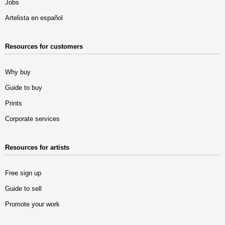
Jobs
Artelista en español
Resources for customers
Why buy
Guide to buy
Prints
Corporate services
Resources for artists
Free sign up
Guide to sell
Promote your work