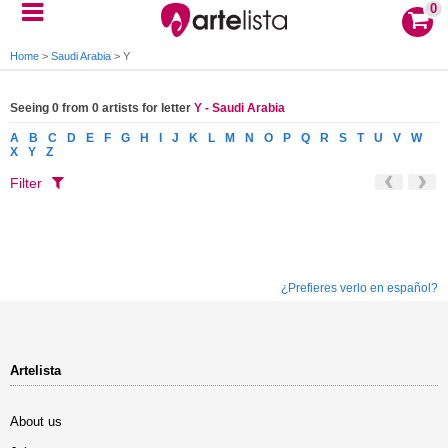
0
Home
>
Saudi Arabia
>
Y
Seeing 0 from 0 artists for letter
Y - Saudi Arabia
A
B
C
D
E
F
G
H
I
J
K
L
M
N
O
P
Q
R
S
T
U
V
W
X
Y
Z
Filter
¿Prefieres verlo en español?
Artelista
About us