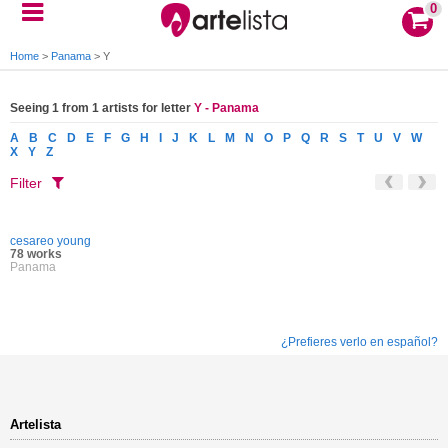
0
Home
>
Panama
>
Y
Seeing 1 from 1 artists for letter
Y - Panama
A
B
C
D
E
F
G
H
I
J
K
L
M
N
O
P
Q
R
S
T
U
V
W
X
Y
Z
Filter
cesareo young
78 works
Panama
¿Prefieres verlo en español?
Artelista