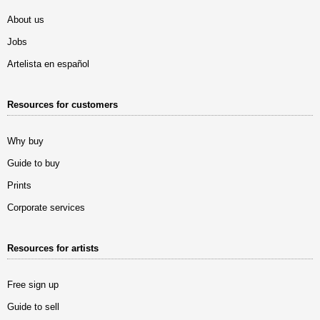
About us
Jobs
Artelista en español
Resources for customers
Why buy
Guide to buy
Prints
Corporate services
Resources for artists
Free sign up
Guide to sell