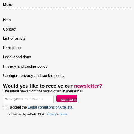
More
Help
Contact
List of artists
Print shop
Legal conditions
Privacy and cookie policy
Configure privacy and cookie policy
Would you like to receive our
newsletter?
The latest news from the world of art in your email
I accept the
Legal conditions of Artelista
.
Protected by reCAPTCHA |
Privacy
-
Terms