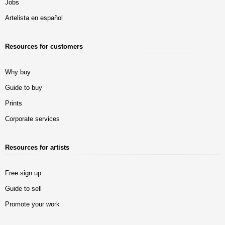
Jobs
Artelista en español
Resources for customers
Why buy
Guide to buy
Prints
Corporate services
Resources for artists
Free sign up
Guide to sell
Promote your work