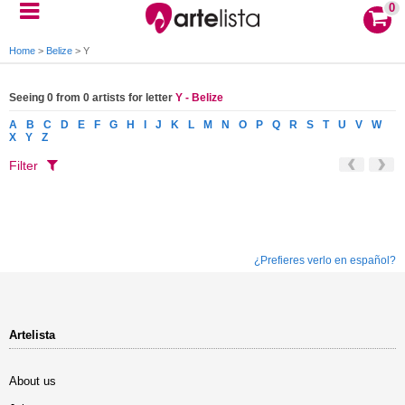
0
Home
>
Belize
>
Y
Seeing 0 from 0 artists for letter
Y - Belize
A
B
C
D
E
F
G
H
I
J
K
L
M
N
O
P
Q
R
S
T
U
V
W
X
Y
Z
Filter
¿Prefieres verlo en español?
Artelista
About us