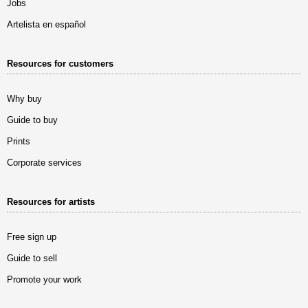
Jobs
Artelista en español
Resources for customers
Why buy
Guide to buy
Prints
Corporate services
Resources for artists
Free sign up
Guide to sell
Promote your work