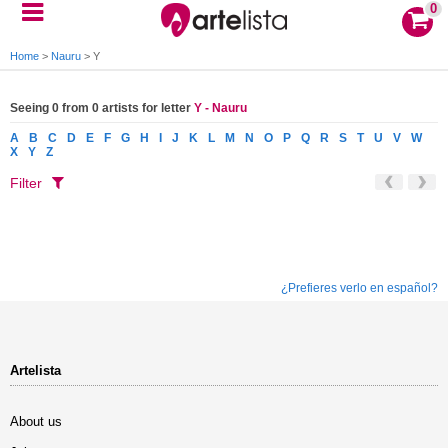
0
Home
>
Nauru
>
Y
Seeing 0 from 0 artists for letter
Y - Nauru
A
B
C
D
E
F
G
H
I
J
K
L
M
N
O
P
Q
R
S
T
U
V
W
X
Y
Z
Filter
¿Prefieres verlo en español?
Artelista
About us