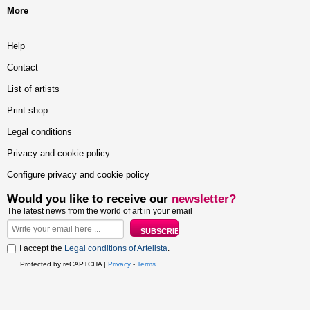
More
Help
Contact
List of artists
Print shop
Legal conditions
Privacy and cookie policy
Configure privacy and cookie policy
Would you like to receive our
newsletter?
The latest news from the world of art in your email
I accept the
Legal conditions of Artelista
.
Protected by reCAPTCHA |
Privacy
-
Terms