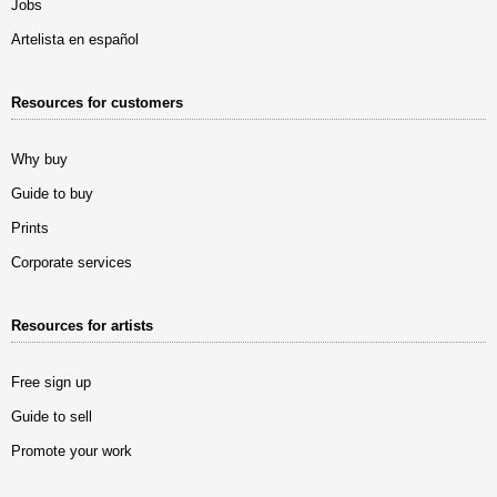
Jobs
Artelista en español
Resources for customers
Why buy
Guide to buy
Prints
Corporate services
Resources for artists
Free sign up
Guide to sell
Promote your work