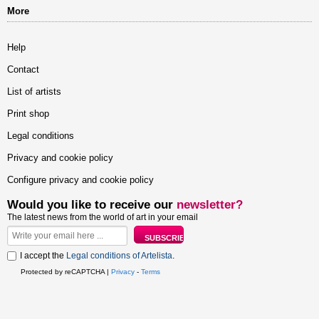
More
Help
Contact
List of artists
Print shop
Legal conditions
Privacy and cookie policy
Configure privacy and cookie policy
Would you like to receive our
newsletter?
The latest news from the world of art in your email
I accept the
Legal conditions of Artelista
.
Protected by reCAPTCHA |
Privacy
-
Terms