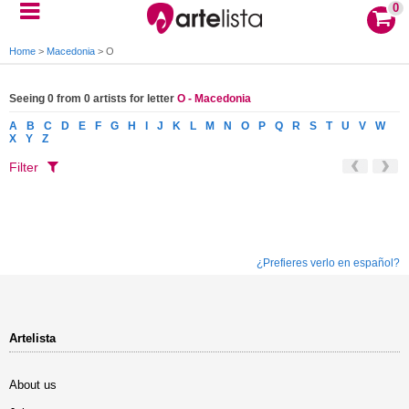
0
Home
>
Macedonia
>
O
Seeing 0 from 0 artists for letter
O - Macedonia
A
B
C
D
E
F
G
H
I
J
K
L
M
N
O
P
Q
R
S
T
U
V
W
X
Y
Z
Filter
¿Prefieres verlo en español?
Artelista
About us