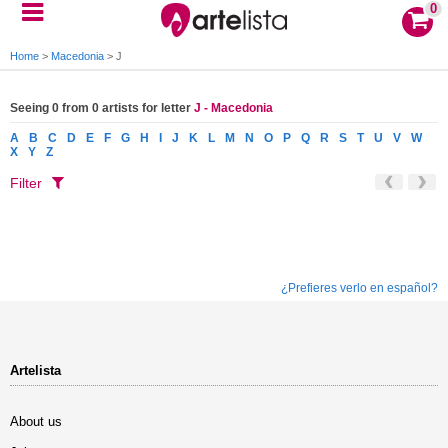
0
Home
>
Macedonia
>
J
Seeing 0 from 0 artists for letter
J - Macedonia
A
B
C
D
E
F
G
H
I
J
K
L
M
N
O
P
Q
R
S
T
U
V
W
X
Y
Z
Filter
¿Prefieres verlo en español?
Artelista
About us