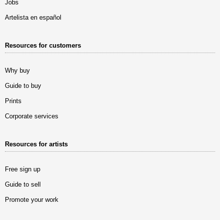
Jobs
Artelista en español
Resources for customers
Why buy
Guide to buy
Prints
Corporate services
Resources for artists
Free sign up
Guide to sell
Promote your work