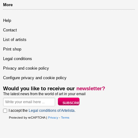
More
Help
Contact
List of artists
Print shop
Legal conditions
Privacy and cookie policy
Configure privacy and cookie policy
Would you like to receive our
newsletter?
The latest news from the world of art in your email
I accept the
Legal conditions of Artelista
.
Protected by reCAPTCHA |
Privacy
-
Terms