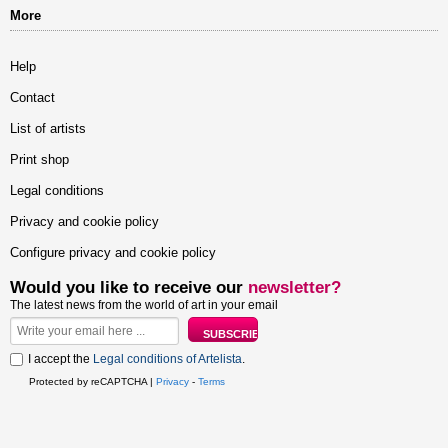
More
Help
Contact
List of artists
Print shop
Legal conditions
Privacy and cookie policy
Configure privacy and cookie policy
Would you like to receive our
newsletter?
The latest news from the world of art in your email
I accept the
Legal conditions of Artelista
.
Protected by reCAPTCHA |
Privacy
-
Terms