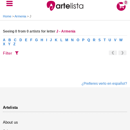
0
Home
>
Armenia
>
J
Seeing 0 from 0 artists for letter
J - Armenia
A
B
C
D
E
F
G
H
I
J
K
L
M
N
O
P
Q
R
S
T
U
V
W
X
Y
Z
Filter
¿Prefieres verlo en español?
Artelista
About us