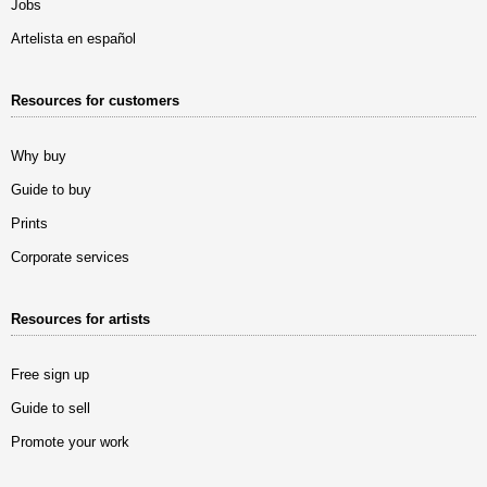
Jobs
Artelista en español
Resources for customers
Why buy
Guide to buy
Prints
Corporate services
Resources for artists
Free sign up
Guide to sell
Promote your work