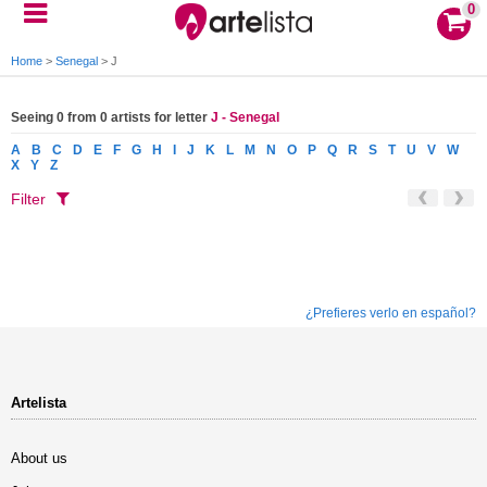
0
Home
>
Senegal
>
J
Seeing 0 from 0 artists for letter
J - Senegal
A
B
C
D
E
F
G
H
I
J
K
L
M
N
O
P
Q
R
S
T
U
V
W
X
Y
Z
Filter
¿Prefieres verlo en español?
Artelista
About us