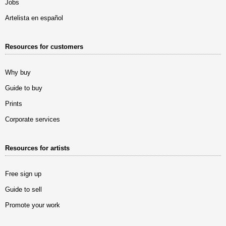
Jobs
Artelista en español
Resources for customers
Why buy
Guide to buy
Prints
Corporate services
Resources for artists
Free sign up
Guide to sell
Promote your work