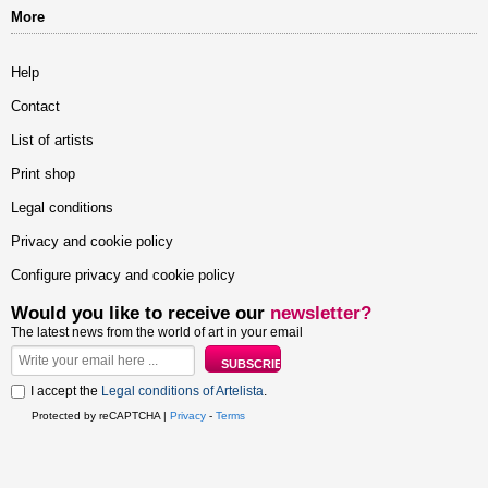
More
Help
Contact
List of artists
Print shop
Legal conditions
Privacy and cookie policy
Configure privacy and cookie policy
Would you like to receive our
newsletter?
The latest news from the world of art in your email
I accept the
Legal conditions of Artelista
.
Protected by reCAPTCHA |
Privacy
-
Terms