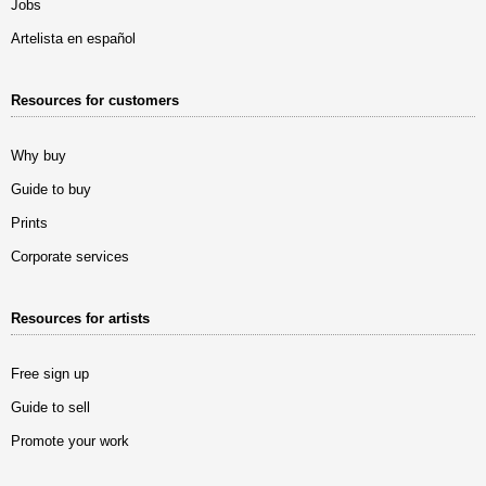
Jobs
Artelista en español
Resources for customers
Why buy
Guide to buy
Prints
Corporate services
Resources for artists
Free sign up
Guide to sell
Promote your work