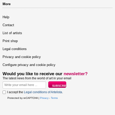
More
Help
Contact
List of artists
Print shop
Legal conditions
Privacy and cookie policy
Configure privacy and cookie policy
Would you like to receive our
newsletter?
The latest news from the world of art in your email
I accept the
Legal conditions of Artelista
.
Protected by reCAPTCHA |
Privacy
-
Terms