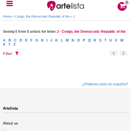
0
Home
>
Congo, the Democratic Republic of the
>
J
Seeing 0 from 0 artists for letter
J - Congo, the Democratic Republic of the
A
B
C
D
E
F
G
H
I
J
K
L
M
N
O
P
Q
R
S
T
U
V
W
X
Y
Z
Filter
¿Prefieres verlo en español?
Artelista
About us