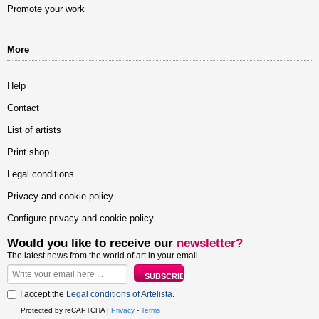
Promote your work
More
Help
Contact
List of artists
Print shop
Legal conditions
Privacy and cookie policy
Configure privacy and cookie policy
Would you like to receive our
newsletter?
The latest news from the world of art in your email
I accept the
Legal conditions of Artelista
.
Protected by reCAPTCHA |
Privacy
-
Terms