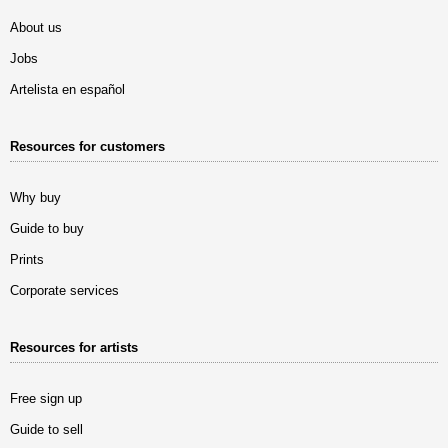
About us
Jobs
Artelista en español
Resources for customers
Why buy
Guide to buy
Prints
Corporate services
Resources for artists
Free sign up
Guide to sell