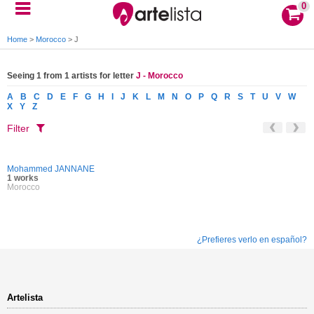
0
Home
>
Morocco
>
J
Seeing 1 from 1 artists for letter
J - Morocco
A
B
C
D
E
F
G
H
I
J
K
L
M
N
O
P
Q
R
S
T
U
V
W
X
Y
Z
Filter
Mohammed JANNANE
1 works
Morocco
¿Prefieres verlo en español?
Artelista