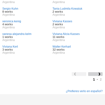
Argentina
Argentina
Sergio Kuhn
Tania Ludmila Kowaluk
8 works
2 works
Argentina
Argentina
veronica kenig
Viviana Kasses
4 works
2 works
Argentina
Argentina
vanesa alejandra kelm
Viviana Alicia Kasses
1 works
11 works
Argentina
Argentina
Viviana Kert
Walter Kerhart
3 works
32 works
Argentina
Argentina
1
·
2
¿Prefieres verlo en español?