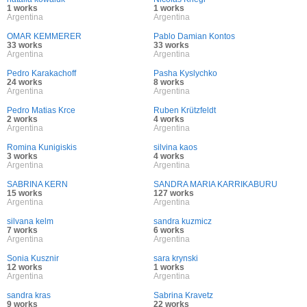
1 works
1 works
Argentina
Argentina
OMAR KEMMERER
Pablo Damian Kontos
33 works
33 works
Argentina
Argentina
Pedro Karakachoff
Pasha Kyslychko
24 works
8 works
Argentina
Argentina
Pedro Matias Krce
Ruben Krützfeldt
2 works
4 works
Argentina
Argentina
Romina Kunigiskis
silvina kaos
3 works
4 works
Argentina
Argentina
SABRINA KERN
SANDRA MARIA KARRIKABURU
15 works
127 works
Argentina
Argentina
silvana kelm
sandra kuzmicz
7 works
6 works
Argentina
Argentina
Sonia Kusznir
sara krynski
12 works
1 works
Argentina
Argentina
sandra kras
Sabrina Kravetz
9 works
22 works