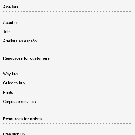
Artelista
About us
Jobs
Artelista en español
Resources for customers
Why buy
Guide to buy
Prints
Corporate services
Resources for artists
Free sign up