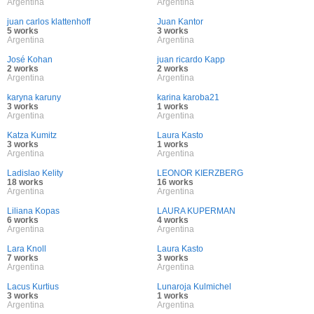
Argentina
Argentina
juan carlos klattenhoff
Juan Kantor
5 works
3 works
Argentina
Argentina
José Kohan
juan ricardo Kapp
2 works
2 works
Argentina
Argentina
karyna karuny
karina karoba21
3 works
1 works
Argentina
Argentina
Katza Kumitz
Laura Kasto
3 works
1 works
Argentina
Argentina
Ladislao Kelity
LEONOR KIERZBERG
18 works
16 works
Argentina
Argentina
Liliana Kopas
LAURA KUPERMAN
6 works
4 works
Argentina
Argentina
Lara Knoll
Laura Kasto
7 works
3 works
Argentina
Argentina
Lacus Kurtius
Lunaroja Kulmichel
3 works
1 works
Argentina
Argentina