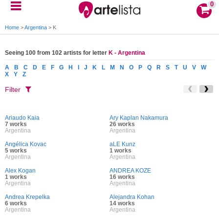
0
Home
>
Argentina
>
K
Seeing 100 from 102 artists for letter
K - Argentina
A
B
C
D
E
F
G
H
I
J
K
L
M
N
O
P
Q
R
S
T
U
V
W
X
Y
Z
Filter
Ariaudo Kaia
Ary Kaplan Nakamura
7 works
26 works
Argentina
Argentina
Angélica Kovac
aLE Kunz
5 works
1 works
Argentina
Argentina
Alex Kogan
ANDREA KOZE
1 works
16 works
Argentina
Argentina
Andrea Krepelka
Alejandra Kohan
6 works
14 works
Argentina
Argentina