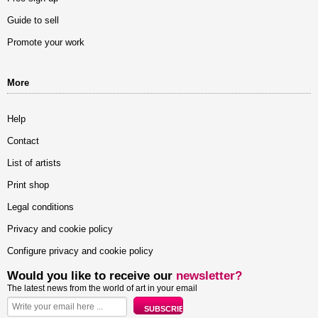
Guide to sell
Promote your work
More
Help
Contact
List of artists
Print shop
Legal conditions
Privacy and cookie policy
Configure privacy and cookie policy
Would you like to receive our
newsletter?
The latest news from the world of art in your email