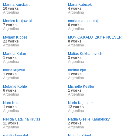
Marina Kurcbart
Maria Kubicek
10 works
4 works
Argentina
Argentina
Monica Krujowski
maria marta kratojil
7 works
6 works
Argentina
Argentina
Myriam Kippes
MONICA KALUTZKY PINCEVER
22 works
8 works
Argentina
Argentina
Mariela Kalan
Matías Kokhanovitch
1 works
3 works
Argentina
Argentina
marta kujawa
melina kpa
1 works
1 works
Argentina
Argentina
Melanie Köhle
Michelle Kestler
6 works
1 works
Argentina
Argentina
Nora Kildal
Nuria Kojusner
1 works
12 works
Argentina
Argentina
Nelida Catalina Krutas
Nadia Giselle Kamlobcky
11 works
2 works
Argentina
Argentina
natalia kowaluk
Nicolás Kriegl