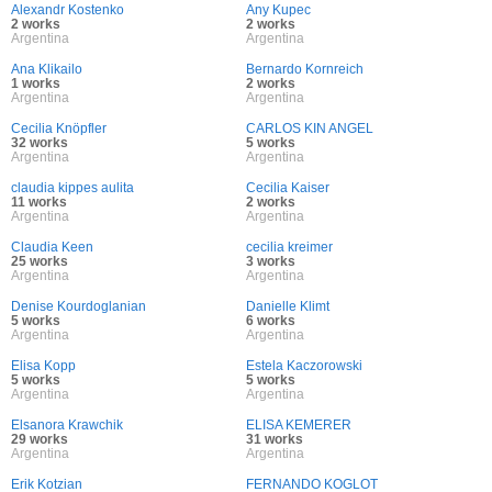
Alexandr Kostenko
Any Kupec
2 works
2 works
Argentina
Argentina
Ana Klikailo
Bernardo Kornreich
1 works
2 works
Argentina
Argentina
Cecilia Knöpfler
CARLOS KIN ANGEL
32 works
5 works
Argentina
Argentina
claudia kippes aulita
Cecilia Kaiser
11 works
2 works
Argentina
Argentina
Claudia Keen
cecilia kreimer
25 works
3 works
Argentina
Argentina
Denise Kourdoglanian
Danielle Klimt
5 works
6 works
Argentina
Argentina
Elisa Kopp
Estela Kaczorowski
5 works
5 works
Argentina
Argentina
Elsanora Krawchik
ELISA KEMERER
29 works
31 works
Argentina
Argentina
Erik Kotzian
FERNANDO KOGLOT