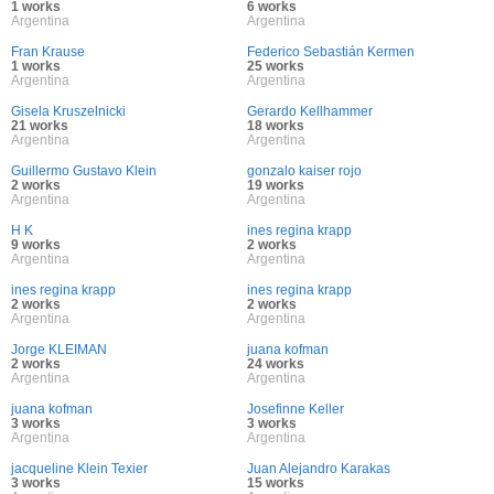
1 works
6 works
Argentina
Argentina
Fran Krause
Federico Sebastián Kermen
1 works
25 works
Argentina
Argentina
Gisela Kruszelnicki
Gerardo Kellhammer
21 works
18 works
Argentina
Argentina
Guillermo Gustavo Klein
gonzalo kaiser rojo
2 works
19 works
Argentina
Argentina
H K
ines regina krapp
9 works
2 works
Argentina
Argentina
ines regina krapp
ines regina krapp
2 works
2 works
Argentina
Argentina
Jorge KLEIMAN
juana kofman
2 works
24 works
Argentina
Argentina
juana kofman
Josefinne Keller
3 works
3 works
Argentina
Argentina
jacqueline Klein Texier
Juan Alejandro Karakas
3 works
15 works