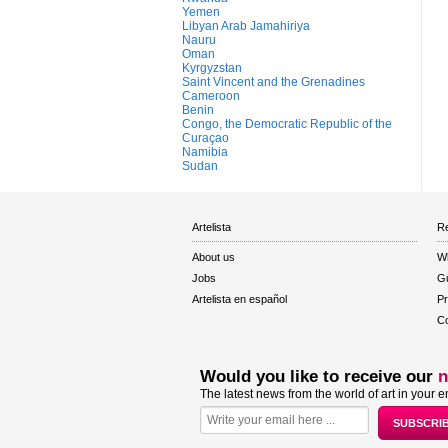
Yemen
Libyan Arab Jamahiriya
Nauru
Oman
Kyrgyzstan
Saint Vincent and the Grenadines
Cameroon
Benin
Congo, the Democratic Republic of the
Curaçao
Namibia
Sudan
Artelista
Re
About us
W
Jobs
Gu
Artelista en español
Pr
Co
Would you like to receive our
n
The latest news from the world of art in your e