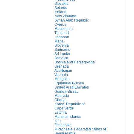
Slovakia
Belarus
Iceland
New Zealand
Syrian Arab Republic
Cyprus
Macedonia
Thailand
Lebanon
Malta
Slovenia
Suriname
Sri Lanka
Jamaica
Bosnia and Herzegovina
Grenada
Azerbaijan
Vanuatu
Mongolia
Equatorial Guinea
United Arab Emirates
Guinea-Bissau
Malaysia
Ghana
Korea, Republic of
Cape Verde
Estonia
Marshall Islands
Iraq
Zimbabwe
Micronesia, Federated States of
Saudi Arabia