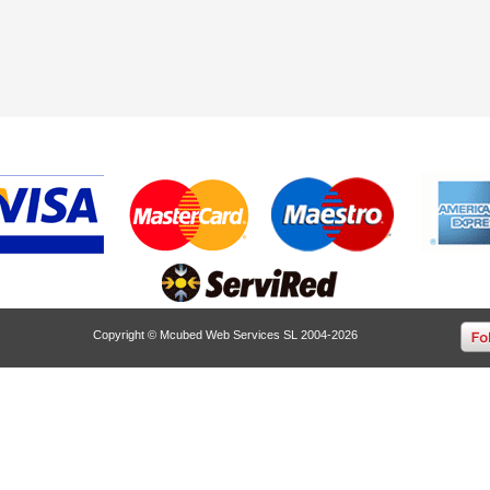
Copyright © Mcubed Web Services SL 2004-2026