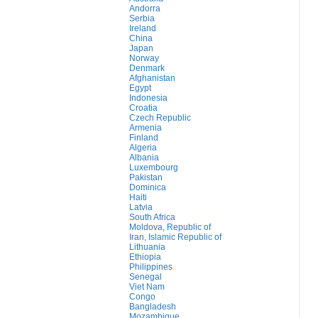
Andorra
Serbia
Ireland
China
Japan
Norway
Denmark
Afghanistan
Egypt
Indonesia
Croatia
Czech Republic
Armenia
Finland
Algeria
Albania
Luxembourg
Pakistan
Dominica
Haiti
Latvia
South Africa
Moldova, Republic of
Iran, Islamic Republic of
Lithuania
Ethiopia
Philippines
Senegal
Viet Nam
Congo
Bangladesh
Mozambique