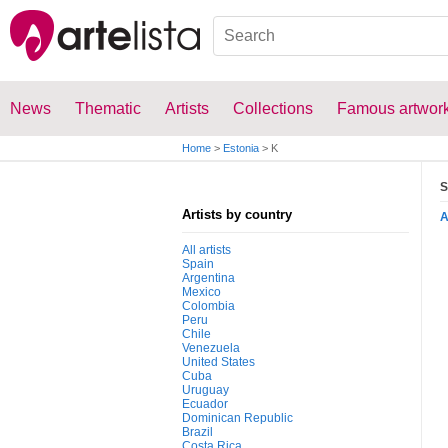
News
Thematic
Artists
Collections
Famous artwor
Home
>
Estonia
>
K
S
Artists by country
All artists
Spain
Argentina
Mexico
Colombia
Peru
Chile
Venezuela
United States
Cuba
Uruguay
Ecuador
Dominican Republic
Brazil
Costa Rica