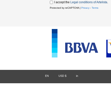
I accept the
Legal conditions of Artelista
.
Protected by reCAPTCHA |
Privacy
-
Terms
EN
/
USD $
/
in