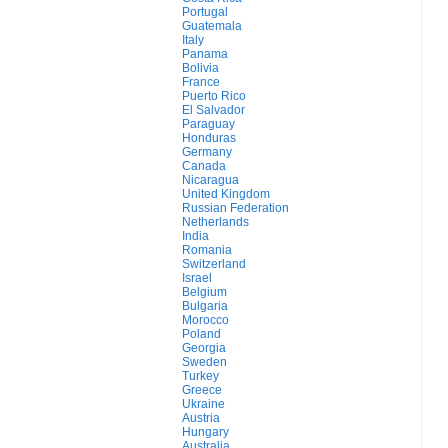
Portugal
Guatemala
Italy
Panama
Bolivia
France
Puerto Rico
El Salvador
Paraguay
Honduras
Germany
Canada
Nicaragua
United Kingdom
Russian Federation
Netherlands
India
Romania
Switzerland
Israel
Belgium
Bulgaria
Morocco
Poland
Georgia
Sweden
Turkey
Greece
Ukraine
Austria
Hungary
Australia