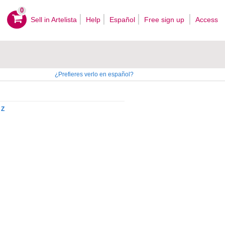
0
Sell ​​in Artelista
Help
Español
Free sign up
Access
¿Prefieres verlo en español?
Z