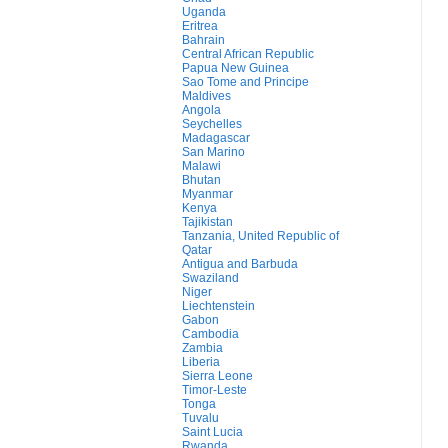
Uganda
Eritrea
Bahrain
Central African Republic
Papua New Guinea
Sao Tome and Principe
Maldives
Angola
Seychelles
Madagascar
San Marino
Malawi
Bhutan
Myanmar
Kenya
Tajikistan
Tanzania, United Republic of
Qatar
Antigua and Barbuda
Swaziland
Niger
Liechtenstein
Gabon
Cambodia
Zambia
Liberia
Sierra Leone
Timor-Leste
Tonga
Tuvalu
Saint Lucia
Rwanda