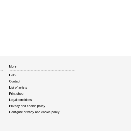
More
Help
Contact
List of artists
Print shop
Legal conditions
Privacy and cookie policy
Configure privacy and cookie policy