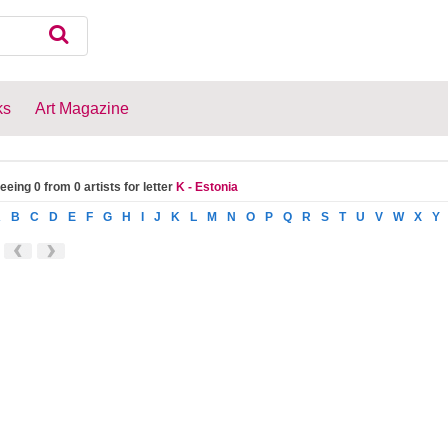
ks
Art Magazine
eeing 0 from 0 artists for letter
K - Estonia
A
B
C
D
E
F
G
H
I
J
K
L
M
N
O
P
Q
R
S
T
U
V
W
X
Y