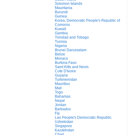
Solomon Islands
Mauritania
Burundi
Guinea
Korea, Democratic People's Republic of
Comoros
Kuwait
Gambia
Trinidad and Tobago
Tunisia
Nigeria
Brunei Darussalam
Belize
Monaco
Burkina Faso
Saint Kitts and Nevis
Cote D'Ivoire
Guyana
Turkmenistan
Mauritius
Mali
Togo
Bahamas
Nepal
Jordan
Barbados
Fiji
Lao People's Democratic Republic
Uzbekistan
Singapore
Kazakhstan
Chad