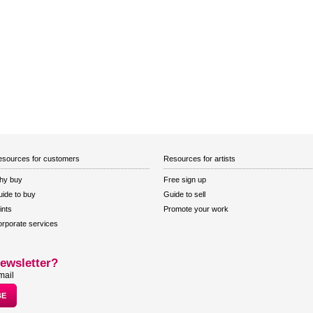
sources for customers
Resources for artists
hy buy
Free sign up
ide to buy
Guide to sell
ints
Promote your work
rporate services
ewsletter?
mail