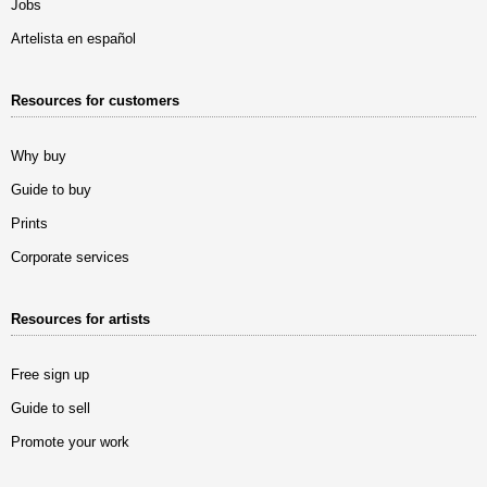
Jobs
Artelista en español
Resources for customers
Why buy
Guide to buy
Prints
Corporate services
Resources for artists
Free sign up
Guide to sell
Promote your work