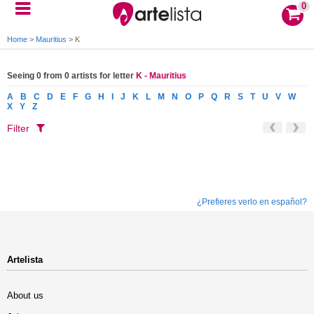
0
Home
>
Mauritius
>
K
Seeing 0 from 0 artists for letter
K - Mauritius
A
B
C
D
E
F
G
H
I
J
K
L
M
N
O
P
Q
R
S
T
U
V
W
X
Y
Z
Filter
¿Prefieres verlo en español?
Artelista
About us