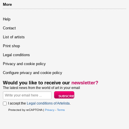
More
Help
Contact
List of artists
Print shop
Legal conditions
Privacy and cookie policy
Configure privacy and cookie policy
Would you like to receive our
newsletter?
The latest news from the world of art in your email
I accept the
Legal conditions of Artelista
.
Protected by reCAPTCHA |
Privacy
-
Terms