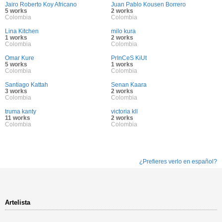
Jairo Roberto Koy Africano
Juan Pablo Kousen Borrero
5 works
2 works
Colombia
Colombia
Lina Kitchen
milo kura
1 works
2 works
Colombia
Colombia
Omar Kure
PrInCeS KiUt
5 works
1 works
Colombia
Colombia
Santiago Kattah
Senan Kaara
3 works
2 works
Colombia
Colombia
truma kanty
victoria kll
11 works
2 works
Colombia
Colombia
¿Prefieres verlo en español?
Artelista