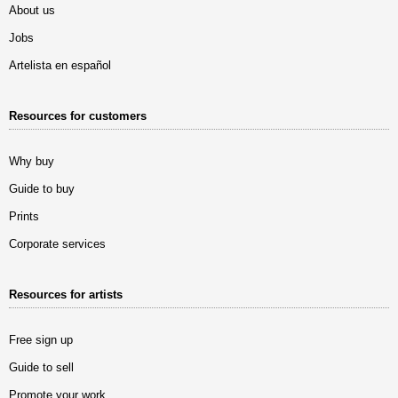
About us
Jobs
Artelista en español
Resources for customers
Why buy
Guide to buy
Prints
Corporate services
Resources for artists
Free sign up
Guide to sell
Promote your work