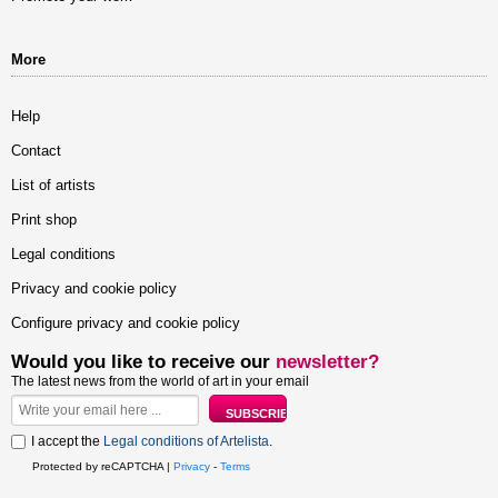
More
Help
Contact
List of artists
Print shop
Legal conditions
Privacy and cookie policy
Configure privacy and cookie policy
Would you like to receive our
newsletter?
The latest news from the world of art in your email
I accept the
Legal conditions of Artelista
.
Protected by reCAPTCHA |
Privacy
-
Terms