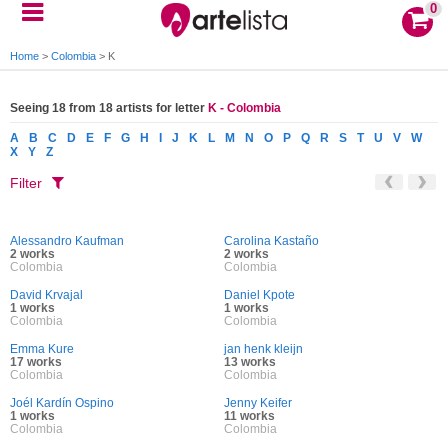
0
Home
>
Colombia
>
K
Seeing 18 from 18 artists for letter
K - Colombia
A
B
C
D
E
F
G
H
I
J
K
L
M
N
O
P
Q
R
S
T
U
V
W
X
Y
Z
Filter
Alessandro Kaufman
Carolina Kastaño
2 works
2 works
Colombia
Colombia
David Krvajal
Daniel Kpote
1 works
1 works
Colombia
Colombia
Emma Kure
jan henk kleijn
17 works
13 works
Colombia
Colombia
Joél Kardín Ospino
Jenny Keifer
1 works
11 works
Colombia
Colombia