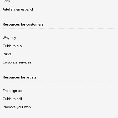
Jobs
Artelista en español
Resources for customers
Why buy
Guide to buy
Prints
Corporate services
Resources for artists
Free sign up
Guide to sell
Promote your work