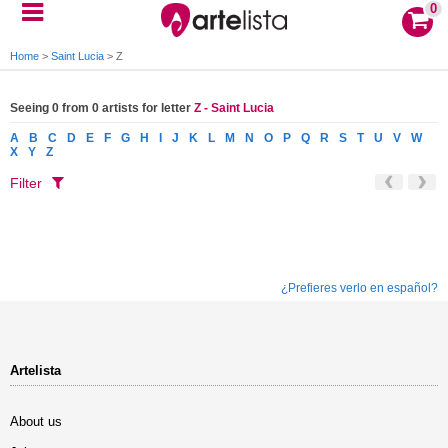
0
Home
>
Saint Lucia
>
Z
Seeing 0 from 0 artists for letter
Z - Saint Lucia
A
B
C
D
E
F
G
H
I
J
K
L
M
N
O
P
Q
R
S
T
U
V
W
X
Y
Z
Filter
¿Prefieres verlo en español?
Artelista
About us