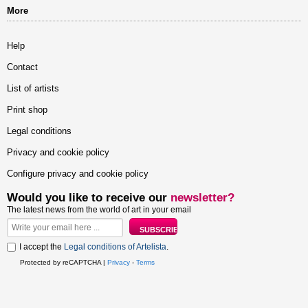
More
Help
Contact
List of artists
Print shop
Legal conditions
Privacy and cookie policy
Configure privacy and cookie policy
Would you like to receive our
newsletter?
The latest news from the world of art in your email
I accept the
Legal conditions of Artelista
.
Protected by reCAPTCHA |
Privacy
-
Terms