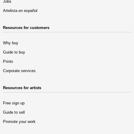
Jobs
Artelista en español
Resources for customers
Why buy
Guide to buy
Prints
Corporate services
Resources for artists
Free sign up
Guide to sell
Promote your work