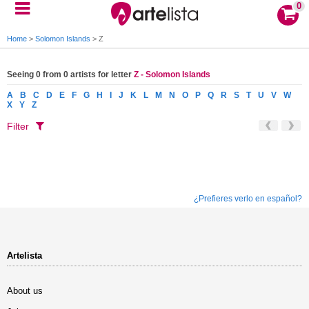
0
Home
>
Solomon Islands
>
Z
Seeing 0 from 0 artists for letter
Z - Solomon Islands
A
B
C
D
E
F
G
H
I
J
K
L
M
N
O
P
Q
R
S
T
U
V
W
X
Y
Z
Filter
¿Prefieres verlo en español?
Artelista
About us