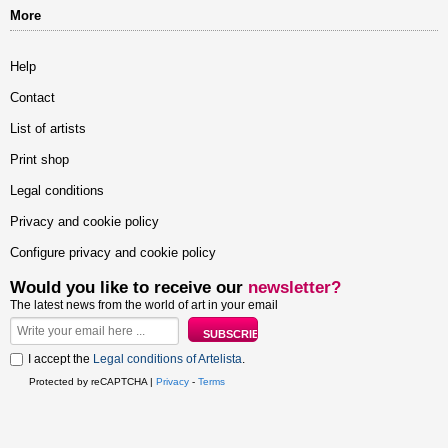
More
Help
Contact
List of artists
Print shop
Legal conditions
Privacy and cookie policy
Configure privacy and cookie policy
Would you like to receive our
newsletter?
The latest news from the world of art in your email
I accept the
Legal conditions of Artelista
.
Protected by reCAPTCHA |
Privacy
-
Terms