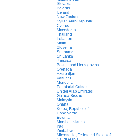
Slovakia
Belarus
Iceland
New Zealand
Syrian Arab Republic
Cyprus
Macedonia
Thailand
Lebanon
Malta
Slovenia
Suriname
Sri Lanka
Jamaica
Bosnia and Herzegovina
Grenada
Azerbaijan
Vanuatu
Mongolia
Equatorial Guinea
United Arab Emirates
Guinea-Bissau
Malaysia
Ghana
Korea, Republic of
Cape Verde
Estonia
Marshall Islands
Iraq
Zimbabwe
Micronesia, Federated States of
Saudi Arabia