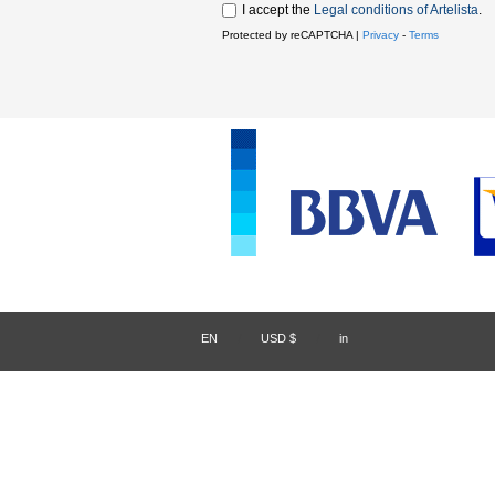
I accept the
Legal conditions of Artelista
.
Protected by reCAPTCHA |
Privacy
-
Terms
EN
/
USD $
/
in