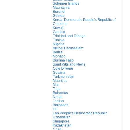
Solomon Islands
Mauritania
Burundi
Guinea
Korea, Democratic People's Republic of
Comoros
Kuwait
Gambia
Trinidad and Tobago
Tunisia
Nigeria
Brunei Darussalam
Belize
Monaco
Burkina Faso
Saint Kitts and Nevis
Cote D'Ivoire
Guyana
Turkmenistan
Mauritius
Mali
Togo
Bahamas
Nepal
Jordan
Barbados
Fiji
Lao People's Democratic Republic
Uzbekistan
Singapore
Kazakhstan
Chad