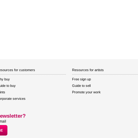
sources for customers
Resources for artists
hy buy
Free sign up
ide to buy
Guide to sell
ints
Promote your work
rporate services
ewsletter?
mail