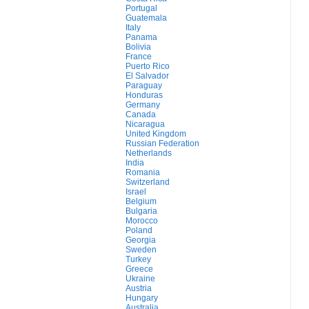
Portugal
Guatemala
Italy
Panama
Bolivia
France
Puerto Rico
El Salvador
Paraguay
Honduras
Germany
Canada
Nicaragua
United Kingdom
Russian Federation
Netherlands
India
Romania
Switzerland
Israel
Belgium
Bulgaria
Morocco
Poland
Georgia
Sweden
Turkey
Greece
Ukraine
Austria
Hungary
Australia