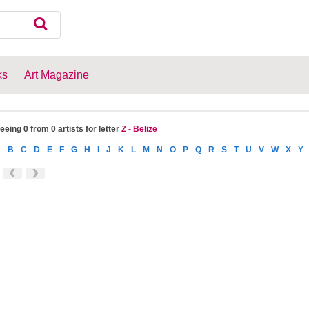
ks
Art Magazine
eeing 0 from 0 artists for letter
Z - Belize
A
B
C
D
E
F
G
H
I
J
K
L
M
N
O
P
Q
R
S
T
U
V
W
X
Y