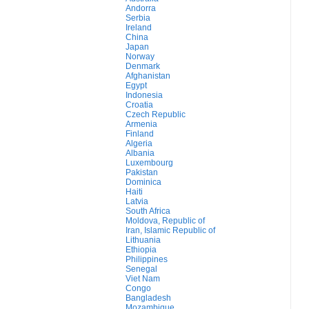
Andorra
Serbia
Ireland
China
Japan
Norway
Denmark
Afghanistan
Egypt
Indonesia
Croatia
Czech Republic
Armenia
Finland
Algeria
Albania
Luxembourg
Pakistan
Dominica
Haiti
Latvia
South Africa
Moldova, Republic of
Iran, Islamic Republic of
Lithuania
Ethiopia
Philippines
Senegal
Viet Nam
Congo
Bangladesh
Mozambique