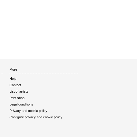
More
Help
Contact
List of artists
Print shop
Legal conditions
Privacy and cookie policy
Configure privacy and cookie policy