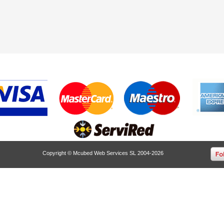
Copyright © Mcubed Web Services SL 2004-2026