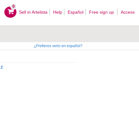
0
Sell ​​in Artelista
Help
Español
Free sign up
Access
¿Prefieres verlo en español?
Z