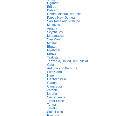
Uganda
Eritrea
Bahrain
Central African Republic
Papua New Guinea
Sao Tome and Principe
Maldives
Angola
Seychelles
Madagascar
San Marino
Malawi
Bhutan
Myanmar
Kenya
Tajikistan
Tanzania, United Republic of
Qatar
Antigua and Barbuda
Swaziland
Niger
Liechtenstein
Gabon
Cambodia
Zambia
Liberia
Sierra Leone
Timor-Leste
Tonga
Tuvalu
Saint Lucia
Rwanda