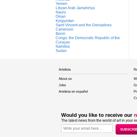
Yemen
Libyan Arab Jamahiriya
Nauru
Oman
Kyrgyzstan
Saint Vincent and the Grenadines
Cameroon
Benin
Congo, the Democratic Republic of the
Curaçao
Namibia
Sudan
Artelista
Re
About us
W
Jobs
Gu
Artelista en español
Pr
Co
Would you like to receive our
n
The latest news from the world of art in your e