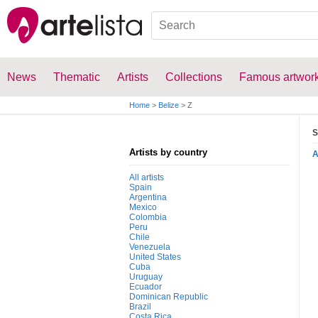
News
Thematic
Artists
Collections
Famous artwor
Home
>
Belize
>
Z
S
Artists by country
All artists
Spain
Argentina
Mexico
Colombia
Peru
Chile
Venezuela
United States
Cuba
Uruguay
Ecuador
Dominican Republic
Brazil
Costa Rica