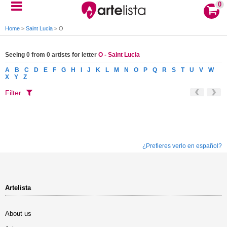
0
Home
>
Saint Lucia
>
O
Seeing 0 from 0 artists for letter
O - Saint Lucia
A
B
C
D
E
F
G
H
I
J
K
L
M
N
O
P
Q
R
S
T
U
V
W
X
Y
Z
Filter
¿Prefieres verlo en español?
Artelista
About us