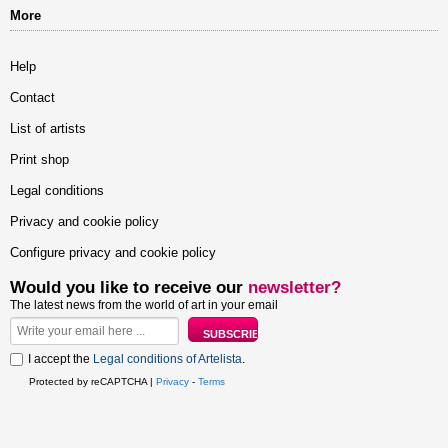
More
Help
Contact
List of artists
Print shop
Legal conditions
Privacy and cookie policy
Configure privacy and cookie policy
Would you like to receive our
newsletter?
The latest news from the world of art in your email
I accept the
Legal conditions of Artelista
.
Protected by reCAPTCHA |
Privacy
-
Terms