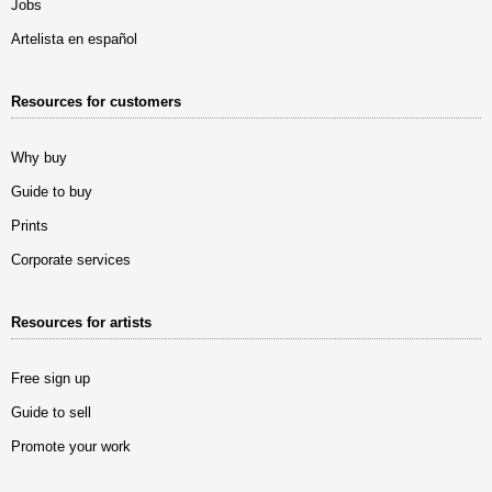
Jobs
Artelista en español
Resources for customers
Why buy
Guide to buy
Prints
Corporate services
Resources for artists
Free sign up
Guide to sell
Promote your work