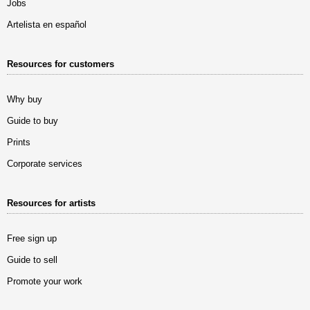
Jobs
Artelista en español
Resources for customers
Why buy
Guide to buy
Prints
Corporate services
Resources for artists
Free sign up
Guide to sell
Promote your work