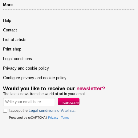
More
Help
Contact
List of artists
Print shop
Legal conditions
Privacy and cookie policy
Configure privacy and cookie policy
Would you like to receive our
newsletter?
The latest news from the world of art in your email
I accept the
Legal conditions of Artelista
.
Protected by reCAPTCHA |
Privacy
-
Terms