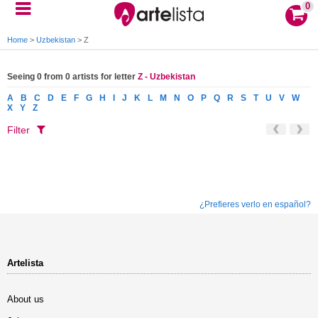
0
Home
>
Uzbekistan
>
Z
Seeing 0 from 0 artists for letter
Z - Uzbekistan
A
B
C
D
E
F
G
H
I
J
K
L
M
N
O
P
Q
R
S
T
U
V
W
X
Y
Z
Filter
¿Prefieres verlo en español?
Artelista
About us