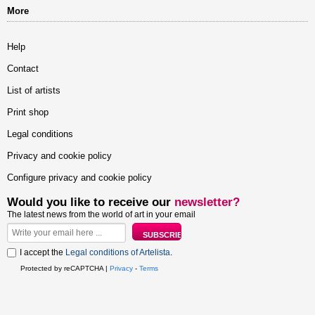
More
Help
Contact
List of artists
Print shop
Legal conditions
Privacy and cookie policy
Configure privacy and cookie policy
Would you like to receive our
newsletter?
The latest news from the world of art in your email
I accept the
Legal conditions of Artelista
.
Protected by reCAPTCHA |
Privacy
-
Terms