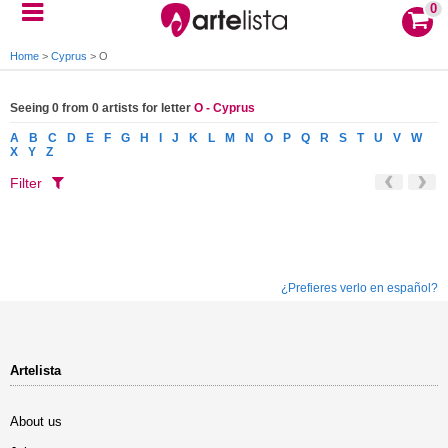
0
Home
>
Cyprus
>
O
Seeing 0 from 0 artists for letter
O - Cyprus
A
B
C
D
E
F
G
H
I
J
K
L
M
N
O
P
Q
R
S
T
U
V
W
X
Y
Z
Filter
¿Prefieres verlo en español?
Artelista
About us