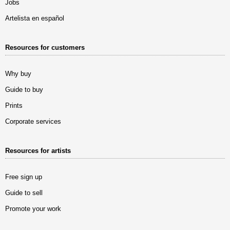
Jobs
Artelista en español
Resources for customers
Why buy
Guide to buy
Prints
Corporate services
Resources for artists
Free sign up
Guide to sell
Promote your work