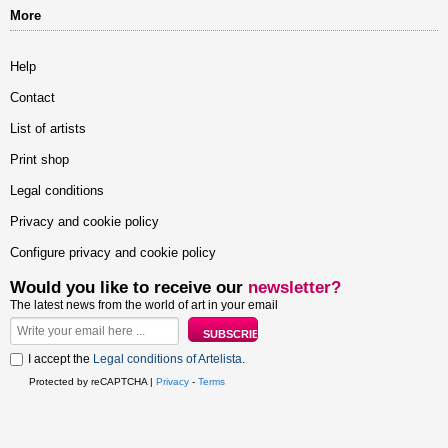
More
Help
Contact
List of artists
Print shop
Legal conditions
Privacy and cookie policy
Configure privacy and cookie policy
Would you like to receive our
newsletter?
The latest news from the world of art in your email
I accept the
Legal conditions of Artelista
.
Protected by reCAPTCHA |
Privacy
-
Terms