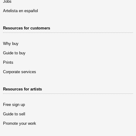
Jobs
Artelista en español
Resources for customers
Why buy
Guide to buy
Prints
Corporate services
Resources for artists
Free sign up
Guide to sell
Promote your work