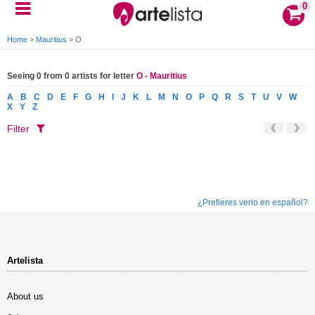
0
Home
>
Mauritius
>
O
Seeing 0 from 0 artists for letter
O - Mauritius
A
B
C
D
E
F
G
H
I
J
K
L
M
N
O
P
Q
R
S
T
U
V
W
X
Y
Z
Filter
¿Prefieres verlo en español?
Artelista
About us