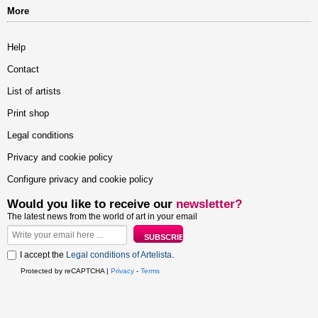
More
Help
Contact
List of artists
Print shop
Legal conditions
Privacy and cookie policy
Configure privacy and cookie policy
Would you like to receive our
newsletter?
The latest news from the world of art in your email
I accept the
Legal conditions of Artelista
.
Protected by reCAPTCHA |
Privacy
-
Terms