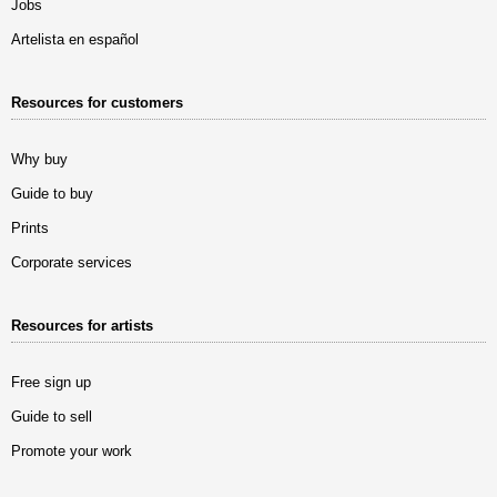
Jobs
Artelista en español
Resources for customers
Why buy
Guide to buy
Prints
Corporate services
Resources for artists
Free sign up
Guide to sell
Promote your work