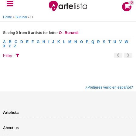
0
Home
>
Burundi
>
O
Seeing 0 from 0 artists for letter
O - Burundi
A
B
C
D
E
F
G
H
I
J
K
L
M
N
O
P
Q
R
S
T
U
V
W
X
Y
Z
Filter
¿Prefieres verlo en español?
Artelista
About us